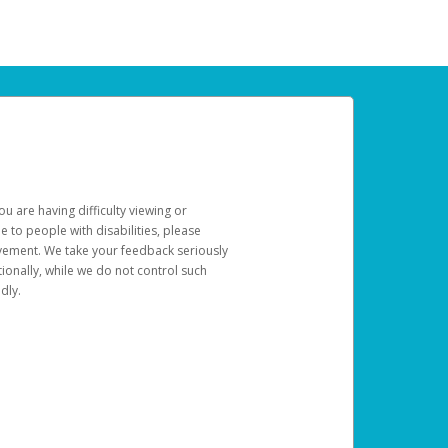
u are having difficulty viewing or
le to people with disabilities, please
rovement. We take your feedback seriously
ionally, while we do not control such
dly.