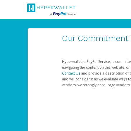
Our Commitment to
Hyperwallet, a PayPal Service, is committe
navigating the content on this website, or n
Contact Us
and provide a description of t
and will consider it as we evaluate ways t
vendors, we strongly encourage vendors of 