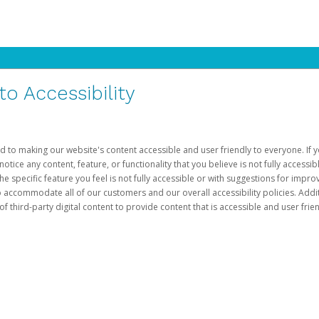
 Accessibility
d to making our website's content accessible and user friendly to everyone. If yo
otice any content, feature, or functionality that you believe is not fully accessib
he specific feature you feel is not fully accessible or with suggestions for imp
o accommodate all of our customers and our overall accessibility policies. Addit
third-party digital content to provide content that is accessible and user frien