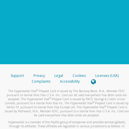
Support
Privacy
Legal
Cookies
Licenses (USA)
Complaints
Accessibility
®
The Hyperwallet Visa
Prepaid Card is issued by The Bancorp Bank, N.A., Member FDIC
pursuant to license from Visa U.S.A. Inc. Card can be used everywhere Visa debit cards are
®
accepted. The Hyperwallet Visa
Prepaid Card is issued by PACE Savings & Credit Union
®
Limited, pursuant to a license from Visa Inc. The Hyperwallet Visa
Prepaid Card is issued by
®
Valitor hf. pursuant to license from Visa Europe Ltd. The Hyperwallet Visa
Prepaid Card is
issued by Pathward, N.A., Member FDIC, pursuant to a license from Visa U.S.A. Inc. Card can
be used everywhere Visa debit cards are accepted.
Hyperwallet is a member of the PayPal group of companies and provides services globally
through its affiliates. These affiliates are regulated in various jurisdictions as follows: In