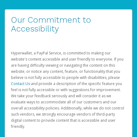
Our Commitment to
Accessibility
Hyperwallet, a PayPal Service, is committed to making our
website's content accessible and user friendly to everyone. If you
are having difficulty viewing or navigating the content on this
website, or notice any content, feature, or functionality that you
believe is not fully accessible to people with disabilities, please
Contact Us
and provide a description of the specific feature you
feel is not fully accessible or with suggestions for improvement.
We take your feedback seriously and will consider it as we
evaluate ways to accommodate all of our customers and our
overall accessibility policies. Additionally, while we do not control
such vendors, we strongly encourage vendors of third-party
digital content to provide content that is accessible and user
friendly.