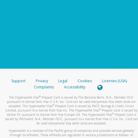
Support
Privacy
Legal
Cookies
Licenses (USA)
Complaints
Accessibility
®
The Hyperwallet Visa
Prepaid Card is issued by The Bancorp Bank, N.A., Member FDIC
pursuant to license from Visa U.S.A. Inc. Card can be used everywhere Visa debit cards are
®
accepted. The Hyperwallet Visa
Prepaid Card is issued by PACE Savings & Credit Union
®
Limited, pursuant to a license from Visa Inc. The Hyperwallet Visa
Prepaid Card is issued by
®
Valitor hf. pursuant to license from Visa Europe Ltd. The Hyperwallet Visa
Prepaid Card is
issued by Pathward, N.A., Member FDIC, pursuant to a license from Visa U.S.A. Inc. Card can
be used everywhere Visa debit cards are accepted.
Hyperwallet is a member of the PayPal group of companies and provides services globally
through its affiliates. These affiliates are regulated in various jurisdictions as follows: In