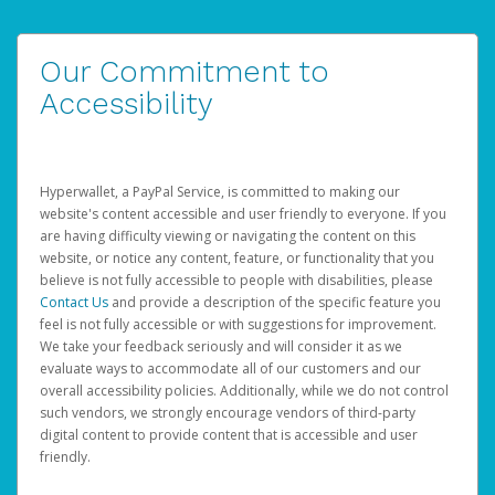
Our Commitment to
Accessibility
Hyperwallet, a PayPal Service, is committed to making our
website's content accessible and user friendly to everyone. If you
are having difficulty viewing or navigating the content on this
website, or notice any content, feature, or functionality that you
believe is not fully accessible to people with disabilities, please
Contact Us
and provide a description of the specific feature you
feel is not fully accessible or with suggestions for improvement.
We take your feedback seriously and will consider it as we
evaluate ways to accommodate all of our customers and our
overall accessibility policies. Additionally, while we do not control
such vendors, we strongly encourage vendors of third-party
digital content to provide content that is accessible and user
friendly.