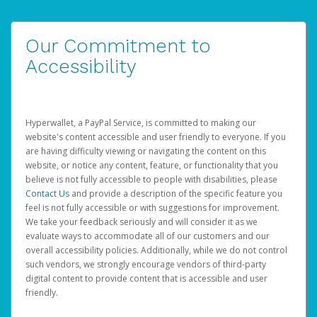
Our Commitment to
Accessibility
Hyperwallet, a PayPal Service, is committed to making our
website's content accessible and user friendly to everyone. If you
are having difficulty viewing or navigating the content on this
website, or notice any content, feature, or functionality that you
believe is not fully accessible to people with disabilities, please
Contact Us
and provide a description of the specific feature you
feel is not fully accessible or with suggestions for improvement.
We take your feedback seriously and will consider it as we
evaluate ways to accommodate all of our customers and our
overall accessibility policies. Additionally, while we do not control
such vendors, we strongly encourage vendors of third-party
digital content to provide content that is accessible and user
friendly.