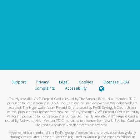
Support
Privacy
Legal
Cookies
Licenses (USA)
Complaints
Accessibility
®
The Hyperwallet Visa
Prepaid Card is issued by The Bancorp Bank, N.A., Member FDIC
pursuant to license from Visa U.S.A. Inc. Card can be used everywhere Visa debit cards are
®
accepted. The Hyperwallet Visa
Prepaid Card is issued by PACE Savings & Credit Union
®
Limited, pursuant to a license from Visa Inc. The Hyperwallet Visa
Prepaid Card is issued by
®
Valitor hf. pursuant to license from Visa Europe Ltd. The Hyperwallet Visa
Prepaid Card is
issued by Pathward, N.A., Member FDIC, pursuant to a license from Visa U.S.A. Inc. Card can
be used everywhere Visa debit cards are accepted.
Hyperwallet is a member of the PayPal group of companies and provides services globally
through its affiliates. These affiliates are regulated in various jurisdictions as follows: In