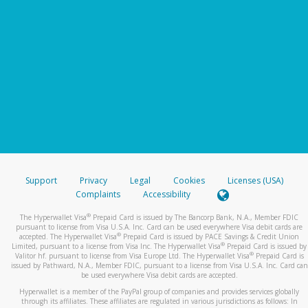
Support
Privacy
Legal
Cookies
Licenses (USA)
Complaints
Accessibility
®
The Hyperwallet Visa
Prepaid Card is issued by The Bancorp Bank, N.A., Member FDIC
pursuant to license from Visa U.S.A. Inc. Card can be used everywhere Visa debit cards are
®
accepted. The Hyperwallet Visa
Prepaid Card is issued by PACE Savings & Credit Union
®
Limited, pursuant to a license from Visa Inc. The Hyperwallet Visa
Prepaid Card is issued by
®
Valitor hf. pursuant to license from Visa Europe Ltd. The Hyperwallet Visa
Prepaid Card is
issued by Pathward, N.A., Member FDIC, pursuant to a license from Visa U.S.A. Inc. Card can
be used everywhere Visa debit cards are accepted.
Hyperwallet is a member of the PayPal group of companies and provides services globally
through its affiliates. These affiliates are regulated in various jurisdictions as follows: In