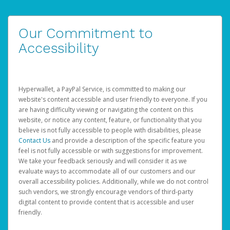
Our Commitment to
Accessibility
Hyperwallet, a PayPal Service, is committed to making our
website's content accessible and user friendly to everyone. If you
are having difficulty viewing or navigating the content on this
website, or notice any content, feature, or functionality that you
believe is not fully accessible to people with disabilities, please
Contact Us
and provide a description of the specific feature you
feel is not fully accessible or with suggestions for improvement.
We take your feedback seriously and will consider it as we
evaluate ways to accommodate all of our customers and our
overall accessibility policies. Additionally, while we do not control
such vendors, we strongly encourage vendors of third-party
digital content to provide content that is accessible and user
friendly.