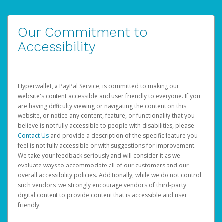
Our Commitment to
Accessibility
Hyperwallet, a PayPal Service, is committed to making our
website's content accessible and user friendly to everyone. If you
are having difficulty viewing or navigating the content on this
website, or notice any content, feature, or functionality that you
believe is not fully accessible to people with disabilities, please
Contact Us
and provide a description of the specific feature you
feel is not fully accessible or with suggestions for improvement.
We take your feedback seriously and will consider it as we
evaluate ways to accommodate all of our customers and our
overall accessibility policies. Additionally, while we do not control
such vendors, we strongly encourage vendors of third-party
digital content to provide content that is accessible and user
friendly.