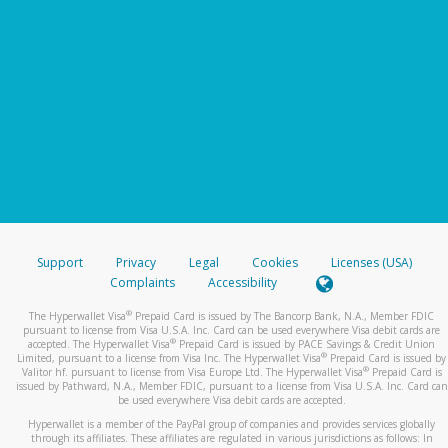
Support
Privacy
Legal
Cookies
Licenses (USA)
Complaints
Accessibility
®
The Hyperwallet Visa
Prepaid Card is issued by The Bancorp Bank, N.A., Member FDIC
pursuant to license from Visa U.S.A. Inc. Card can be used everywhere Visa debit cards are
®
accepted. The Hyperwallet Visa
Prepaid Card is issued by PACE Savings & Credit Union
®
Limited, pursuant to a license from Visa Inc. The Hyperwallet Visa
Prepaid Card is issued by
®
Valitor hf. pursuant to license from Visa Europe Ltd. The Hyperwallet Visa
Prepaid Card is
issued by Pathward, N.A., Member FDIC, pursuant to a license from Visa U.S.A. Inc. Card can
be used everywhere Visa debit cards are accepted.
Hyperwallet is a member of the PayPal group of companies and provides services globally
through its affiliates. These affiliates are regulated in various jurisdictions as follows: In