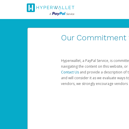
Our Commitment to
Hyperwallet, a PayPal Service, is committe
navigating the content on this website, or n
Contact Us
and provide a description of t
and will consider it as we evaluate ways t
vendors, we strongly encourage vendors of 