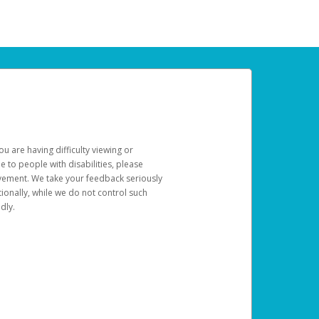
u are having difficulty viewing or
le to people with disabilities, please
rovement. We take your feedback seriously
ionally, while we do not control such
dly.