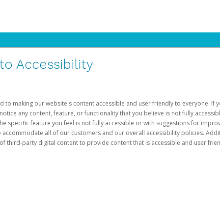
 Accessibility
d to making our website's content accessible and user friendly to everyone. If yo
otice any content, feature, or functionality that you believe is not fully accessib
he specific feature you feel is not fully accessible or with suggestions for imp
o accommodate all of our customers and our overall accessibility policies. Addit
third-party digital content to provide content that is accessible and user frien