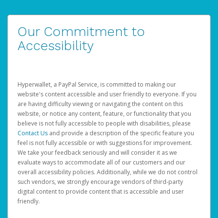
Our Commitment to
Accessibility
Hyperwallet, a PayPal Service, is committed to making our
website's content accessible and user friendly to everyone. If you
are having difficulty viewing or navigating the content on this
website, or notice any content, feature, or functionality that you
believe is not fully accessible to people with disabilities, please
Contact Us
and provide a description of the specific feature you
feel is not fully accessible or with suggestions for improvement.
We take your feedback seriously and will consider it as we
evaluate ways to accommodate all of our customers and our
overall accessibility policies. Additionally, while we do not control
such vendors, we strongly encourage vendors of third-party
digital content to provide content that is accessible and user
friendly.