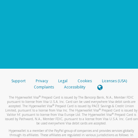
Support
Privacy
Legal
Cookies
Licenses (USA)
Complaints
Accessibility
®
The Hyperwallet Visa
Prepaid Card is issued by The Bancorp Bank, N.A., Member FDIC
pursuant to license from Visa U.S.A. Inc. Card can be used everywhere Visa debit cards are
®
accepted. The Hyperwallet Visa
Prepaid Card is issued by PACE Savings & Credit Union
®
Limited, pursuant to a license from Visa Inc. The Hyperwallet Visa
Prepaid Card is issued by
®
Valitor hf. pursuant to license from Visa Europe Ltd. The Hyperwallet Visa
Prepaid Card is
issued by Pathward, N.A., Member FDIC, pursuant to a license from Visa U.S.A. Inc. Card can
be used everywhere Visa debit cards are accepted.
Hyperwallet is a member of the PayPal group of companies and provides services globally
through its affiliates. These affiliates are regulated in various jurisdictions as follows: In