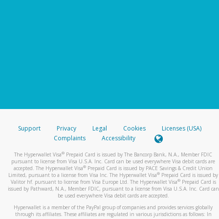
Support
Privacy
Legal
Cookies
Licenses (USA)
Complaints
Accessibility
®
The Hyperwallet Visa
Prepaid Card is issued by The Bancorp Bank, N.A., Member FDIC
pursuant to license from Visa U.S.A. Inc. Card can be used everywhere Visa debit cards are
®
accepted. The Hyperwallet Visa
Prepaid Card is issued by PACE Savings & Credit Union
®
Limited, pursuant to a license from Visa Inc. The Hyperwallet Visa
Prepaid Card is issued by
®
Valitor hf. pursuant to license from Visa Europe Ltd. The Hyperwallet Visa
Prepaid Card is
issued by Pathward, N.A., Member FDIC, pursuant to a license from Visa U.S.A. Inc. Card can
be used everywhere Visa debit cards are accepted.
Hyperwallet is a member of the PayPal group of companies and provides services globally
through its affiliates. These affiliates are regulated in various jurisdictions as follows: In