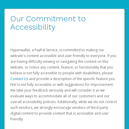
Our Commitment to
Accessibility
Hyperwallet, a PayPal Service, is committed to making our
website's content accessible and user friendly to everyone. If you
are having difficulty viewing or navigating the content on this
website, or notice any content, feature, or functionality that you
believe is not fully accessible to people with disabilities, please
Contact Us
and provide a description of the specific feature you
feel is not fully accessible or with suggestions for improvement.
We take your feedback seriously and will consider it as we
evaluate ways to accommodate all of our customers and our
overall accessibility policies. Additionally, while we do not control
such vendors, we strongly encourage vendors of third-party
digital content to provide content that is accessible and user
friendly.