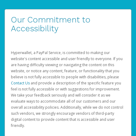
Our Commitment to
Accessibility
Hyperwallet, a PayPal Service, is committed to making our
website's content accessible and user friendly to everyone. If you
are having difficulty viewing or navigating the content on this
website, or notice any content, feature, or functionality that you
believe is not fully accessible to people with disabilities, please
Contact Us
and provide a description of the specific feature you
feel is not fully accessible or with suggestions for improvement.
We take your feedback seriously and will consider it as we
evaluate ways to accommodate all of our customers and our
overall accessibility policies. Additionally, while we do not control
such vendors, we strongly encourage vendors of third-party
digital content to provide content that is accessible and user
friendly.