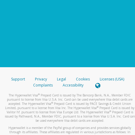
Support
Privacy
Legal
Cookies
Licenses (USA)
Complaints
Accessibility
®
The Hyperwallet Visa
Prepaid Card is issued by The Bancorp Bank, N.A., Member FDIC
pursuant to license from Visa U.S.A. Inc. Card can be used everywhere Visa debit cards are
®
accepted. The Hyperwallet Visa
Prepaid Card is issued by PACE Savings & Credit Union
®
Limited, pursuant to a license from Visa Inc. The Hyperwallet Visa
Prepaid Card is issued by
®
Valitor hf. pursuant to license from Visa Europe Ltd. The Hyperwallet Visa
Prepaid Card is
issued by Pathward, N.A., Member FDIC, pursuant to a license from Visa U.S.A. Inc. Card can
be used everywhere Visa debit cards are accepted.
Hyperwallet is a member of the PayPal group of companies and provides services globally
through its affiliates. These affiliates are regulated in various jurisdictions as follows: In