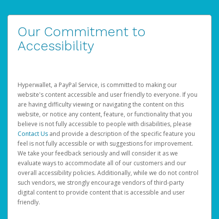
Our Commitment to
Accessibility
Hyperwallet, a PayPal Service, is committed to making our
website's content accessible and user friendly to everyone. If you
are having difficulty viewing or navigating the content on this
website, or notice any content, feature, or functionality that you
believe is not fully accessible to people with disabilities, please
Contact Us
and provide a description of the specific feature you
feel is not fully accessible or with suggestions for improvement.
We take your feedback seriously and will consider it as we
evaluate ways to accommodate all of our customers and our
overall accessibility policies. Additionally, while we do not control
such vendors, we strongly encourage vendors of third-party
digital content to provide content that is accessible and user
friendly.