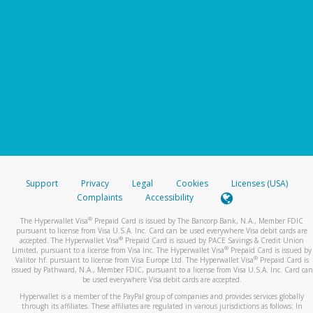
Support
Privacy
Legal
Cookies
Licenses (USA)
Complaints
Accessibility
®
The Hyperwallet Visa
Prepaid Card is issued by The Bancorp Bank, N.A., Member FDIC
pursuant to license from Visa U.S.A. Inc. Card can be used everywhere Visa debit cards are
®
accepted. The Hyperwallet Visa
Prepaid Card is issued by PACE Savings & Credit Union
®
Limited, pursuant to a license from Visa Inc. The Hyperwallet Visa
Prepaid Card is issued by
®
Valitor hf. pursuant to license from Visa Europe Ltd. The Hyperwallet Visa
Prepaid Card is
issued by Pathward, N.A., Member FDIC, pursuant to a license from Visa U.S.A. Inc. Card can
be used everywhere Visa debit cards are accepted.
Hyperwallet is a member of the PayPal group of companies and provides services globally
through its affiliates. These affiliates are regulated in various jurisdictions as follows: In