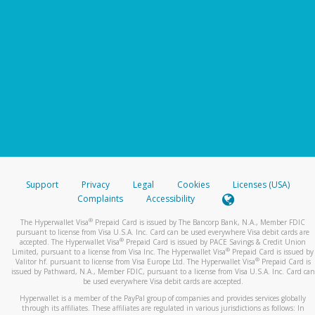
Support
Privacy
Legal
Cookies
Licenses (USA)
Complaints
Accessibility
®
The Hyperwallet Visa
Prepaid Card is issued by The Bancorp Bank, N.A., Member FDIC
pursuant to license from Visa U.S.A. Inc. Card can be used everywhere Visa debit cards are
®
accepted. The Hyperwallet Visa
Prepaid Card is issued by PACE Savings & Credit Union
®
Limited, pursuant to a license from Visa Inc. The Hyperwallet Visa
Prepaid Card is issued by
®
Valitor hf. pursuant to license from Visa Europe Ltd. The Hyperwallet Visa
Prepaid Card is
issued by Pathward, N.A., Member FDIC, pursuant to a license from Visa U.S.A. Inc. Card can
be used everywhere Visa debit cards are accepted.
Hyperwallet is a member of the PayPal group of companies and provides services globally
through its affiliates. These affiliates are regulated in various jurisdictions as follows: In