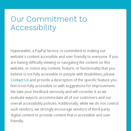
Our Commitment to
Accessibility
Hyperwallet, a PayPal Service, is committed to making our
website's content accessible and user friendly to everyone. If you
are having difficulty viewing or navigating the content on this
website, or notice any content, feature, or functionality that you
believe is not fully accessible to people with disabilities, please
Contact Us
and provide a description of the specific feature you
feel is not fully accessible or with suggestions for improvement.
We take your feedback seriously and will consider it as we
evaluate ways to accommodate all of our customers and our
overall accessibility policies. Additionally, while we do not control
such vendors, we strongly encourage vendors of third-party
digital content to provide content that is accessible and user
friendly.