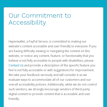
Our Commitment to
Accessibility
Hyperwallet, a PayPal Service, is committed to making our
website's content accessible and user friendly to everyone. If you
are having difficulty viewing or navigating the content on this
website, or notice any content, feature, or functionality that you
believe is not fully accessible to people with disabilities, please
Contact Us
and provide a description of the specific feature you
feel is not fully accessible or with suggestions for improvement.
We take your feedback seriously and will consider it as we
evaluate ways to accommodate all of our customers and our
overall accessibility policies. Additionally, while we do not control
such vendors, we strongly encourage vendors of third-party
digital content to provide content that is accessible and user
friendly.