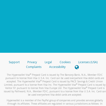
Support
Privacy
Legal
Cookies
Licenses (USA)
Complaints
Accessibility
®
The Hyperwallet Visa
Prepaid Card is issued by The Bancorp Bank, N.A., Member FDIC
pursuant to license from Visa U.S.A. Inc. Card can be used everywhere Visa debit cards are
®
accepted. The Hyperwallet Visa
Prepaid Card is issued by PACE Savings & Credit Union
®
Limited, pursuant to a license from Visa Inc. The Hyperwallet Visa
Prepaid Card is issued by
®
Valitor hf. pursuant to license from Visa Europe Ltd. The Hyperwallet Visa
Prepaid Card is
issued by Pathward, N.A., Member FDIC, pursuant to a license from Visa U.S.A. Inc. Card can
be used everywhere Visa debit cards are accepted.
Hyperwallet is a member of the PayPal group of companies and provides services globally
through its affiliates. These affiliates are regulated in various jurisdictions as follows: In