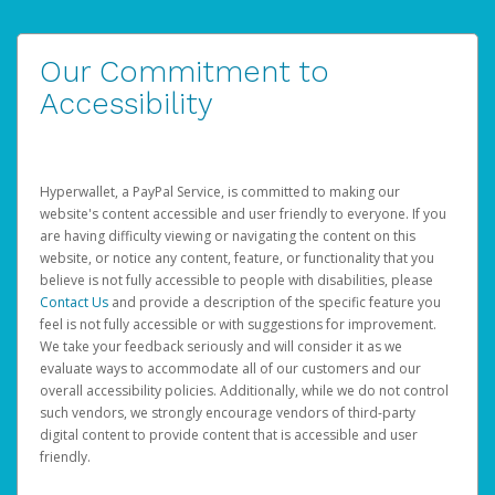
Our Commitment to
Accessibility
Hyperwallet, a PayPal Service, is committed to making our
website's content accessible and user friendly to everyone. If you
are having difficulty viewing or navigating the content on this
website, or notice any content, feature, or functionality that you
believe is not fully accessible to people with disabilities, please
Contact Us
and provide a description of the specific feature you
feel is not fully accessible or with suggestions for improvement.
We take your feedback seriously and will consider it as we
evaluate ways to accommodate all of our customers and our
overall accessibility policies. Additionally, while we do not control
such vendors, we strongly encourage vendors of third-party
digital content to provide content that is accessible and user
friendly.