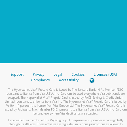
Support
Privacy
Legal
Cookies
Licenses (USA)
Complaints
Accessibility
®
The Hyperwallet Visa
Prepaid Card is issued by The Bancorp Bank, N.A., Member FDIC
pursuant to license from Visa U.S.A. Inc. Card can be used everywhere Visa debit cards are
®
accepted. The Hyperwallet Visa
Prepaid Card is issued by PACE Savings & Credit Union
®
Limited, pursuant to a license from Visa Inc. The Hyperwallet Visa
Prepaid Card is issued by
®
Valitor hf. pursuant to license from Visa Europe Ltd. The Hyperwallet Visa
Prepaid Card is
issued by Pathward, N.A., Member FDIC, pursuant to a license from Visa U.S.A. Inc. Card can
be used everywhere Visa debit cards are accepted.
Hyperwallet is a member of the PayPal group of companies and provides services globally
through its affiliates. These affiliates are regulated in various jurisdictions as follows: In