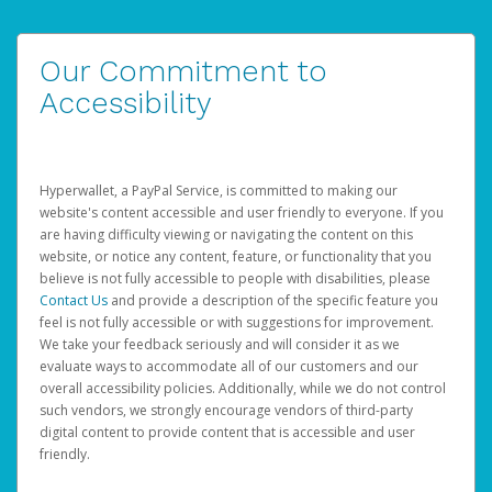
Our Commitment to
Accessibility
Hyperwallet, a PayPal Service, is committed to making our
website's content accessible and user friendly to everyone. If you
are having difficulty viewing or navigating the content on this
website, or notice any content, feature, or functionality that you
believe is not fully accessible to people with disabilities, please
Contact Us
and provide a description of the specific feature you
feel is not fully accessible or with suggestions for improvement.
We take your feedback seriously and will consider it as we
evaluate ways to accommodate all of our customers and our
overall accessibility policies. Additionally, while we do not control
such vendors, we strongly encourage vendors of third-party
digital content to provide content that is accessible and user
friendly.