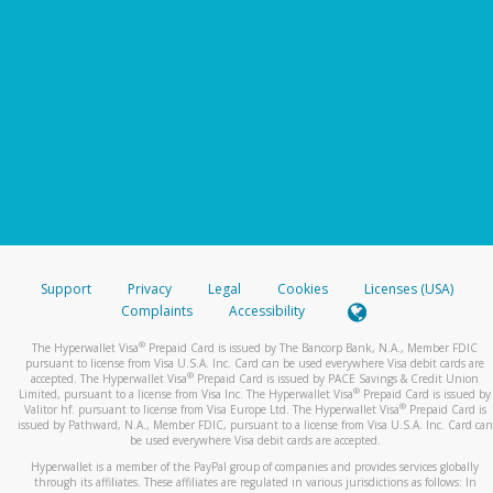
Support
Privacy
Legal
Cookies
Licenses (USA)
Complaints
Accessibility
®
The Hyperwallet Visa
Prepaid Card is issued by The Bancorp Bank, N.A., Member FDIC
pursuant to license from Visa U.S.A. Inc. Card can be used everywhere Visa debit cards are
®
accepted. The Hyperwallet Visa
Prepaid Card is issued by PACE Savings & Credit Union
®
Limited, pursuant to a license from Visa Inc. The Hyperwallet Visa
Prepaid Card is issued by
®
Valitor hf. pursuant to license from Visa Europe Ltd. The Hyperwallet Visa
Prepaid Card is
issued by Pathward, N.A., Member FDIC, pursuant to a license from Visa U.S.A. Inc. Card can
be used everywhere Visa debit cards are accepted.
Hyperwallet is a member of the PayPal group of companies and provides services globally
through its affiliates. These affiliates are regulated in various jurisdictions as follows: In