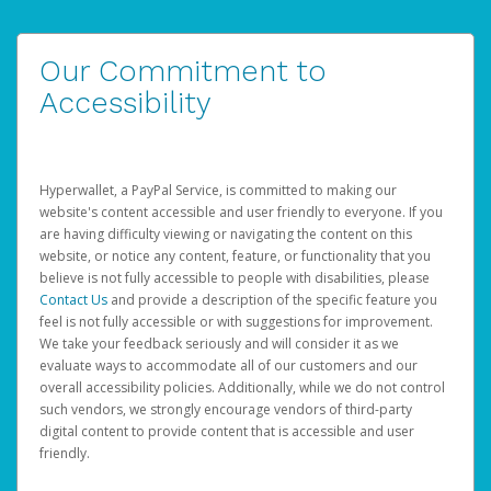
Our Commitment to
Accessibility
Hyperwallet, a PayPal Service, is committed to making our
website's content accessible and user friendly to everyone. If you
are having difficulty viewing or navigating the content on this
website, or notice any content, feature, or functionality that you
believe is not fully accessible to people with disabilities, please
Contact Us
and provide a description of the specific feature you
feel is not fully accessible or with suggestions for improvement.
We take your feedback seriously and will consider it as we
evaluate ways to accommodate all of our customers and our
overall accessibility policies. Additionally, while we do not control
such vendors, we strongly encourage vendors of third-party
digital content to provide content that is accessible and user
friendly.