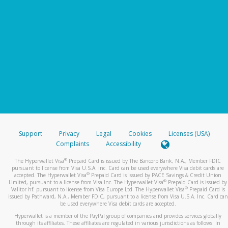
Support
Privacy
Legal
Cookies
Licenses (USA)
Complaints
Accessibility
®
The Hyperwallet Visa
Prepaid Card is issued by The Bancorp Bank, N.A., Member FDIC
pursuant to license from Visa U.S.A. Inc. Card can be used everywhere Visa debit cards are
®
accepted. The Hyperwallet Visa
Prepaid Card is issued by PACE Savings & Credit Union
®
Limited, pursuant to a license from Visa Inc. The Hyperwallet Visa
Prepaid Card is issued by
®
Valitor hf. pursuant to license from Visa Europe Ltd. The Hyperwallet Visa
Prepaid Card is
issued by Pathward, N.A., Member FDIC, pursuant to a license from Visa U.S.A. Inc. Card can
be used everywhere Visa debit cards are accepted.
Hyperwallet is a member of the PayPal group of companies and provides services globally
through its affiliates. These affiliates are regulated in various jurisdictions as follows: In