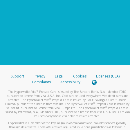
Support
Privacy
Legal
Cookies
Licenses (USA)
Complaints
Accessibility
®
The Hyperwallet Visa
Prepaid Card is issued by The Bancorp Bank, N.A., Member FDIC
pursuant to license from Visa U.S.A. Inc. Card can be used everywhere Visa debit cards are
®
accepted. The Hyperwallet Visa
Prepaid Card is issued by PACE Savings & Credit Union
®
Limited, pursuant to a license from Visa Inc. The Hyperwallet Visa
Prepaid Card is issued by
®
Valitor hf. pursuant to license from Visa Europe Ltd. The Hyperwallet Visa
Prepaid Card is
issued by Pathward, N.A., Member FDIC, pursuant to a license from Visa U.S.A. Inc. Card can
be used everywhere Visa debit cards are accepted.
Hyperwallet is a member of the PayPal group of companies and provides services globally
through its affiliates. These affiliates are regulated in various jurisdictions as follows: In