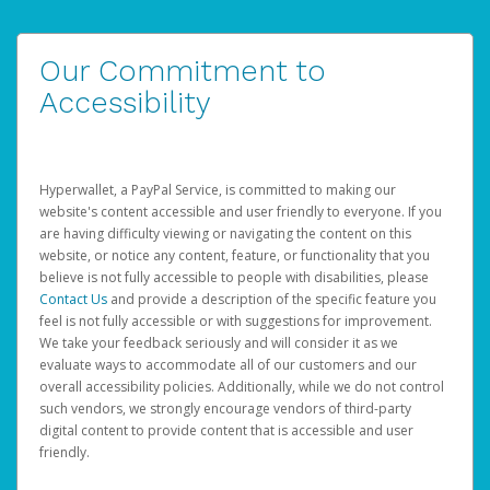
Our Commitment to
Accessibility
Hyperwallet, a PayPal Service, is committed to making our
website's content accessible and user friendly to everyone. If you
are having difficulty viewing or navigating the content on this
website, or notice any content, feature, or functionality that you
believe is not fully accessible to people with disabilities, please
Contact Us
and provide a description of the specific feature you
feel is not fully accessible or with suggestions for improvement.
We take your feedback seriously and will consider it as we
evaluate ways to accommodate all of our customers and our
overall accessibility policies. Additionally, while we do not control
such vendors, we strongly encourage vendors of third-party
digital content to provide content that is accessible and user
friendly.