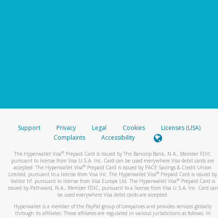
Support
Privacy
Legal
Cookies
Licenses (USA)
Complaints
Accessibility
®
The Hyperwallet Visa
Prepaid Card is issued by The Bancorp Bank, N.A., Member FDIC
pursuant to license from Visa U.S.A. Inc. Card can be used everywhere Visa debit cards are
®
accepted. The Hyperwallet Visa
Prepaid Card is issued by PACE Savings & Credit Union
®
Limited, pursuant to a license from Visa Inc. The Hyperwallet Visa
Prepaid Card is issued by
®
Valitor hf. pursuant to license from Visa Europe Ltd. The Hyperwallet Visa
Prepaid Card is
issued by Pathward, N.A., Member FDIC, pursuant to a license from Visa U.S.A. Inc. Card can
be used everywhere Visa debit cards are accepted.
Hyperwallet is a member of the PayPal group of companies and provides services globally
through its affiliates. These affiliates are regulated in various jurisdictions as follows: In