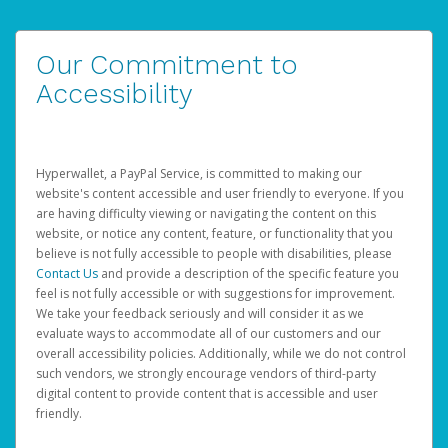
Our Commitment to
Accessibility
Hyperwallet, a PayPal Service, is committed to making our
website's content accessible and user friendly to everyone. If you
are having difficulty viewing or navigating the content on this
website, or notice any content, feature, or functionality that you
believe is not fully accessible to people with disabilities, please
Contact Us
and provide a description of the specific feature you
feel is not fully accessible or with suggestions for improvement.
We take your feedback seriously and will consider it as we
evaluate ways to accommodate all of our customers and our
overall accessibility policies. Additionally, while we do not control
such vendors, we strongly encourage vendors of third-party
digital content to provide content that is accessible and user
friendly.