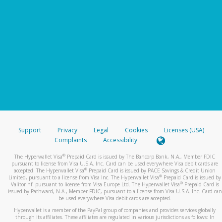
Support
Privacy
Legal
Cookies
Licenses (USA)
Complaints
Accessibility
®
The Hyperwallet Visa
Prepaid Card is issued by The Bancorp Bank, N.A., Member FDIC
pursuant to license from Visa U.S.A. Inc. Card can be used everywhere Visa debit cards are
®
accepted. The Hyperwallet Visa
Prepaid Card is issued by PACE Savings & Credit Union
®
Limited, pursuant to a license from Visa Inc. The Hyperwallet Visa
Prepaid Card is issued by
®
Valitor hf. pursuant to license from Visa Europe Ltd. The Hyperwallet Visa
Prepaid Card is
issued by Pathward, N.A., Member FDIC, pursuant to a license from Visa U.S.A. Inc. Card can
be used everywhere Visa debit cards are accepted.
Hyperwallet is a member of the PayPal group of companies and provides services globally
through its affiliates. These affiliates are regulated in various jurisdictions as follows: In