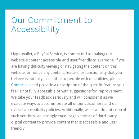
Our Commitment to
Accessibility
Hyperwallet, a PayPal Service, is committed to making our
website's content accessible and user friendly to everyone. If you
are having difficulty viewing or navigating the content on this
website, or notice any content, feature, or functionality that you
believe is not fully accessible to people with disabilities, please
Contact Us
and provide a description of the specific feature you
feel is not fully accessible or with suggestions for improvement.
We take your feedback seriously and will consider it as we
evaluate ways to accommodate all of our customers and our
overall accessibility policies. Additionally, while we do not control
such vendors, we strongly encourage vendors of third-party
digital content to provide content that is accessible and user
friendly.