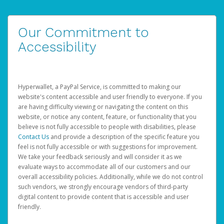
Our Commitment to
Accessibility
Hyperwallet, a PayPal Service, is committed to making our
website's content accessible and user friendly to everyone. If you
are having difficulty viewing or navigating the content on this
website, or notice any content, feature, or functionality that you
believe is not fully accessible to people with disabilities, please
Contact Us
and provide a description of the specific feature you
feel is not fully accessible or with suggestions for improvement.
We take your feedback seriously and will consider it as we
evaluate ways to accommodate all of our customers and our
overall accessibility policies. Additionally, while we do not control
such vendors, we strongly encourage vendors of third-party
digital content to provide content that is accessible and user
friendly.