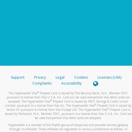
Support
Privacy
Legal
Cookies
Licenses (USA)
Complaints
Accessibility
®
The Hyperwallet Visa
Prepaid Card is issued by The Bancorp Bank, N.A., Member FDIC
pursuant to license from Visa U.S.A. Inc. Card can be used everywhere Visa debit cards are
®
accepted. The Hyperwallet Visa
Prepaid Card is issued by PACE Savings & Credit Union
®
Limited, pursuant to a license from Visa Inc. The Hyperwallet Visa
Prepaid Card is issued by
®
Valitor hf. pursuant to license from Visa Europe Ltd. The Hyperwallet Visa
Prepaid Card is
issued by Pathward, N.A., Member FDIC, pursuant to a license from Visa U.S.A. Inc. Card can
be used everywhere Visa debit cards are accepted.
Hyperwallet is a member of the PayPal group of companies and provides services globally
through its affiliates. These affiliates are regulated in various jurisdictions as follows: In