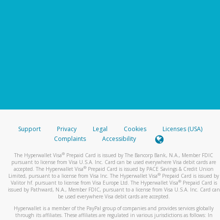
Support
Privacy
Legal
Cookies
Licenses (USA)
Complaints
Accessibility
®
The Hyperwallet Visa
Prepaid Card is issued by The Bancorp Bank, N.A., Member FDIC
pursuant to license from Visa U.S.A. Inc. Card can be used everywhere Visa debit cards are
®
accepted. The Hyperwallet Visa
Prepaid Card is issued by PACE Savings & Credit Union
®
Limited, pursuant to a license from Visa Inc. The Hyperwallet Visa
Prepaid Card is issued by
®
Valitor hf. pursuant to license from Visa Europe Ltd. The Hyperwallet Visa
Prepaid Card is
issued by Pathward, N.A., Member FDIC, pursuant to a license from Visa U.S.A. Inc. Card can
be used everywhere Visa debit cards are accepted.
Hyperwallet is a member of the PayPal group of companies and provides services globally
through its affiliates. These affiliates are regulated in various jurisdictions as follows: In