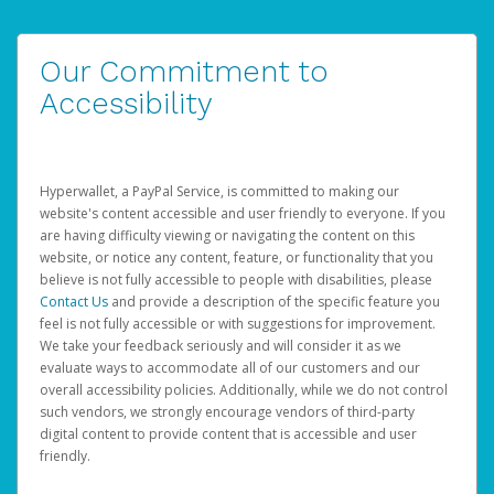
Our Commitment to
Accessibility
Hyperwallet, a PayPal Service, is committed to making our
website's content accessible and user friendly to everyone. If you
are having difficulty viewing or navigating the content on this
website, or notice any content, feature, or functionality that you
believe is not fully accessible to people with disabilities, please
Contact Us
and provide a description of the specific feature you
feel is not fully accessible or with suggestions for improvement.
We take your feedback seriously and will consider it as we
evaluate ways to accommodate all of our customers and our
overall accessibility policies. Additionally, while we do not control
such vendors, we strongly encourage vendors of third-party
digital content to provide content that is accessible and user
friendly.