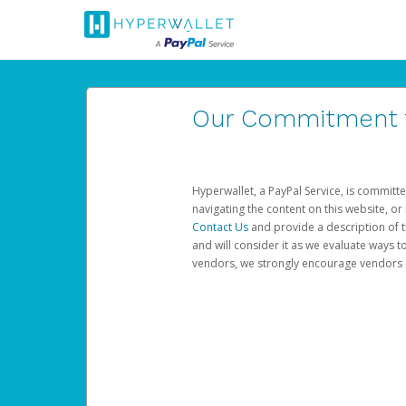
Our Commitment to
Hyperwallet, a PayPal Service, is committe
navigating the content on this website, or n
Contact Us
and provide a description of t
and will consider it as we evaluate ways t
vendors, we strongly encourage vendors of 