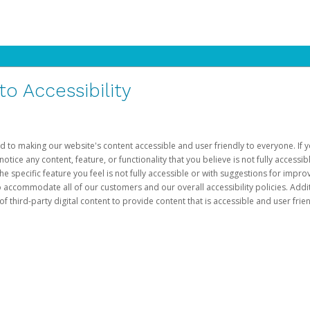
 Accessibility
d to making our website's content accessible and user friendly to everyone. If yo
otice any content, feature, or functionality that you believe is not fully accessib
he specific feature you feel is not fully accessible or with suggestions for imp
o accommodate all of our customers and our overall accessibility policies. Addit
third-party digital content to provide content that is accessible and user frien