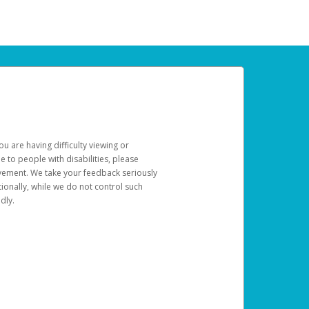
u are having difficulty viewing or
le to people with disabilities, please
rovement. We take your feedback seriously
ionally, while we do not control such
dly.