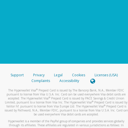
Support
Privacy
Legal
Cookies
Licenses (USA)
Complaints
Accessibility
®
The Hyperwallet Visa
Prepaid Card is issued by The Bancorp Bank, N.A., Member FDIC
pursuant to license from Visa U.S.A. Inc. Card can be used everywhere Visa debit cards are
®
accepted. The Hyperwallet Visa
Prepaid Card is issued by PACE Savings & Credit Union
®
Limited, pursuant to a license from Visa Inc. The Hyperwallet Visa
Prepaid Card is issued by
®
Valitor hf. pursuant to license from Visa Europe Ltd. The Hyperwallet Visa
Prepaid Card is
issued by Pathward, N.A., Member FDIC, pursuant to a license from Visa U.S.A. Inc. Card can
be used everywhere Visa debit cards are accepted.
Hyperwallet is a member of the PayPal group of companies and provides services globally
through its affiliates. These affiliates are regulated in various jurisdictions as follows: In