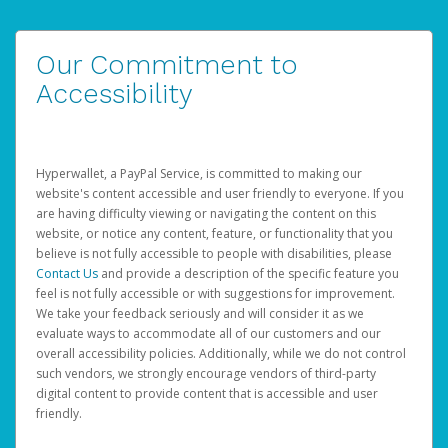
Our Commitment to
Accessibility
Hyperwallet, a PayPal Service, is committed to making our
website's content accessible and user friendly to everyone. If you
are having difficulty viewing or navigating the content on this
website, or notice any content, feature, or functionality that you
believe is not fully accessible to people with disabilities, please
Contact Us
and provide a description of the specific feature you
feel is not fully accessible or with suggestions for improvement.
We take your feedback seriously and will consider it as we
evaluate ways to accommodate all of our customers and our
overall accessibility policies. Additionally, while we do not control
such vendors, we strongly encourage vendors of third-party
digital content to provide content that is accessible and user
friendly.