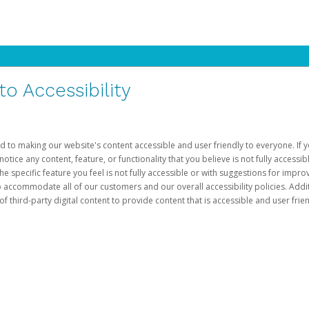
 Accessibility
d to making our website's content accessible and user friendly to everyone. If yo
otice any content, feature, or functionality that you believe is not fully accessib
he specific feature you feel is not fully accessible or with suggestions for imp
o accommodate all of our customers and our overall accessibility policies. Addit
third-party digital content to provide content that is accessible and user frien