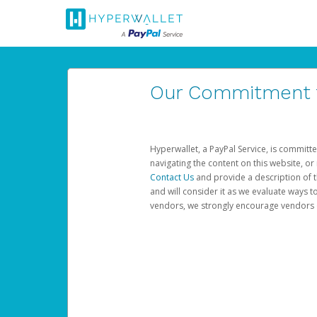
Our Commitment to
Hyperwallet, a PayPal Service, is committe
navigating the content on this website, or n
Contact Us
and provide a description of t
and will consider it as we evaluate ways t
vendors, we strongly encourage vendors of 