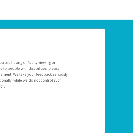
u are having difficulty viewing or
le to people with disabilities, please
rovement. We take your feedback seriously
ionally, while we do not control such
dly.