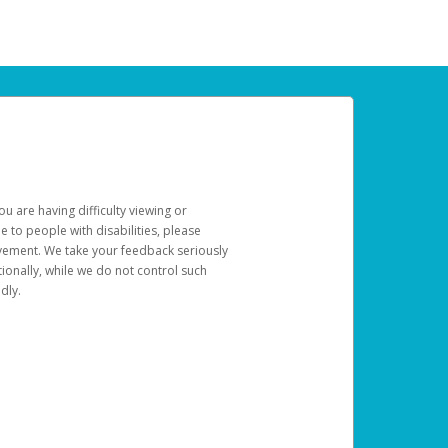
u are having difficulty viewing or
le to people with disabilities, please
rovement. We take your feedback seriously
ionally, while we do not control such
dly.