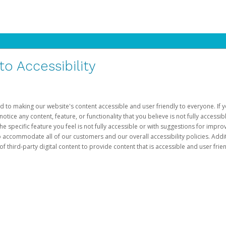
 Accessibility
d to making our website's content accessible and user friendly to everyone. If yo
otice any content, feature, or functionality that you believe is not fully accessib
he specific feature you feel is not fully accessible or with suggestions for imp
o accommodate all of our customers and our overall accessibility policies. Addit
third-party digital content to provide content that is accessible and user frien