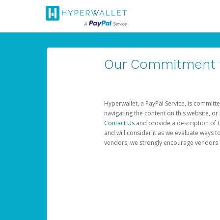
Our Commitment to
Hyperwallet, a PayPal Service, is committe
navigating the content on this website, or n
Contact Us
and provide a description of t
and will consider it as we evaluate ways t
vendors, we strongly encourage vendors of 