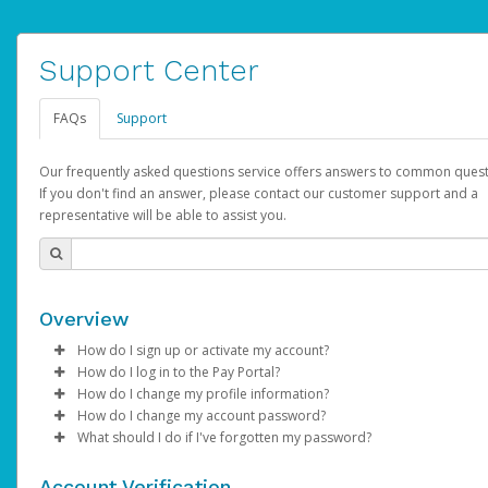
Support Center
FAQs
Support
Our frequently asked questions service offers answers to common quest
If you don't find an answer, please contact our customer support and a
representative will be able to assist you.
Overview
How do I sign up or activate my account?
How do I log in to the Pay Portal?
AdSense will create a AdSense account on your behalf. Once
How do I change my profile information?
created, an email will be sent to you with a link you can use to 
Enter your Username and Password on the login page.
How do I change my account password?
the activation process.
Click
Log in to your Pay Portal.
Sign In.
What should I do if I've forgotten my password?
Select the Authentication method of your preference and e
Click
Log in to your Pay Portal.
Settings
>
Profile
Subject:
Activate Hyperwallet Account
the code provided.
Make the changes.
Click
Click
Settings
Forgot Your Password?
>
Security
on the Pay Portal
login pa
Account Verification