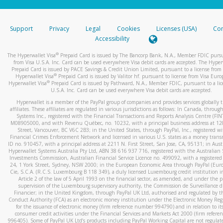
stated or asked from you.
If the caller left a voicemail, and you’re able to view a transcrip
Support
Privacy
Legal
Cookies
Licenses (USA)
Com
your mobile device, include a screenshot of it in your email.
Accessibility
When you send an email to
hw-spam@paypal.com
, you’ll recei
®
The Hyperwallet Visa
Prepaid Card is issued by The Bancorp Bank, N.A., Member FDIC pursu
automatic message letting you know we received it.
from Visa U.S.A. Inc. Card can be used everywhere Visa debit cards are accepted. The Hyper
Prepaid Card is issued by PACE Savings & Credit Union Limited, pursuant to a license from 
You can learn more about recognizing and preventing fraudule
®
Hyperwallet Visa
Prepaid Card is issued by Valitor hf. pursuant to license from Visa Euro
activity
here
.
®
Hyperwallet Visa
Prepaid Card is issued by Pathward, N.A., Member FDIC, pursuant to a lic
U.S.A. Inc. Card can be used everywhere Visa debit cards are accepted.
Hyperwallet is a member of the PayPal group of companies and provides services globally 
affiliates. These affiliates are regulated in various jurisdictions as follows: In Canada, throu
Systems Inc., registered with the Financial Transactions and Reports Analysis Centre (FI
M08905000, and with Revenu Québec, no. 10232, with a principal business address at 1
Street, Vancouver, BC V6C 2B3; in the United States, through PayPal, Inc., registered w
Financial Crimes Enforcement Network and licensed in various U.S. states as a money tran
ID no. 910457, with a principal address at 2211 N. First Street, San Jose, CA, 95131; in Aust
Hyperwallet Systems Australia Pty Ltd, ABN 38 616 937 716, registered with the Australian 
Investments Commission, Australian Financial Service Licence no. 499092, with a registered o
24, 1 York Street, Sydney, NSW 2000; in the European Economic Area through PayPal (Europe
Cie, S.C.A. (R.C.S. Luxembourg B 118 349), a duly licensed Luxembourg credit institution in
Article 2 of the law of 5 April 1993 on the financial sector, as amended, and under the 
supervision of the Luxembourg supervisory authority, the Commission de Surveillance d
Financier; in the United Kingdom, through PayPal UK Ltd, authorised and regulated by th
Conduct Authority (FCA) as an electronic money institution under the Electronic Money Re
for the issuance of electronic money (firm reference number 994790) and in relation to it
consumer credit activities under the Financial Services and Markets Act 2000 (firm refer
996405). Some of PayPal UK Ltd’s products including PayPal Working Capital are not regulat