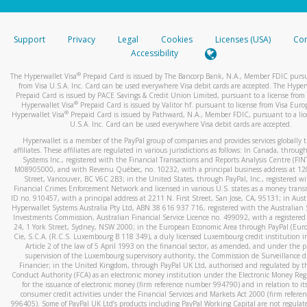
stated or asked from you.
If the caller left a voicemail, and you’re able to view a transcrip
Support
Privacy
Legal
Cookies
Licenses (USA)
Com
your mobile device, include a screenshot of it in your email.
Accessibility
When you send an email to
hw-spam@paypal.com
, you’ll recei
®
The Hyperwallet Visa
Prepaid Card is issued by The Bancorp Bank, N.A., Member FDIC pursu
automatic message letting you know we received it.
from Visa U.S.A. Inc. Card can be used everywhere Visa debit cards are accepted. The Hyper
Prepaid Card is issued by PACE Savings & Credit Union Limited, pursuant to a license from 
You can learn more about recognizing and preventing fraudule
®
Hyperwallet Visa
Prepaid Card is issued by Valitor hf. pursuant to license from Visa Euro
activity
here
.
®
Hyperwallet Visa
Prepaid Card is issued by Pathward, N.A., Member FDIC, pursuant to a lic
U.S.A. Inc. Card can be used everywhere Visa debit cards are accepted.
Hyperwallet is a member of the PayPal group of companies and provides services globally 
affiliates. These affiliates are regulated in various jurisdictions as follows: In Canada, throu
Systems Inc., registered with the Financial Transactions and Reports Analysis Centre (FI
M08905000, and with Revenu Québec, no. 10232, with a principal business address at 1
Street, Vancouver, BC V6C 2B3; in the United States, through PayPal, Inc., registered w
Financial Crimes Enforcement Network and licensed in various U.S. states as a money tran
ID no. 910457, with a principal address at 2211 N. First Street, San Jose, CA, 95131; in Aust
Hyperwallet Systems Australia Pty Ltd, ABN 38 616 937 716, registered with the Australian 
Investments Commission, Australian Financial Service Licence no. 499092, with a registered o
24, 1 York Street, Sydney, NSW 2000; in the European Economic Area through PayPal (Europe
Cie, S.C.A. (R.C.S. Luxembourg B 118 349), a duly licensed Luxembourg credit institution in
Article 2 of the law of 5 April 1993 on the financial sector, as amended, and under the 
supervision of the Luxembourg supervisory authority, the Commission de Surveillance d
Financier; in the United Kingdom, through PayPal UK Ltd, authorised and regulated by th
Conduct Authority (FCA) as an electronic money institution under the Electronic Money Re
for the issuance of electronic money (firm reference number 994790) and in relation to it
consumer credit activities under the Financial Services and Markets Act 2000 (firm refer
996405). Some of PayPal UK Ltd’s products including PayPal Working Capital are not regulat