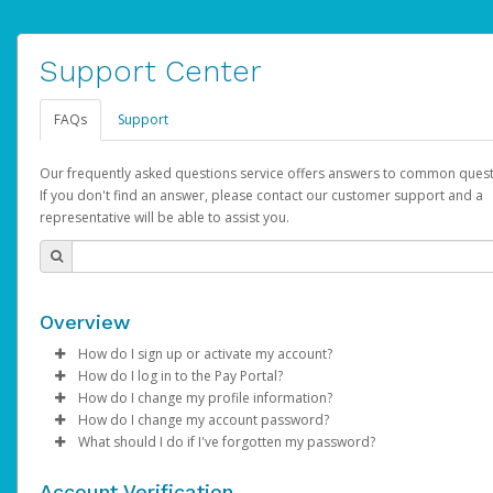
Support Center
FAQs
Support
Our frequently asked questions service offers answers to common quest
If you don't find an answer, please contact our customer support and a
representative will be able to assist you.
Overview
How do I sign up or activate my account?
How do I log in to the Pay Portal?
AdSense will create a AdSense account on your behalf. Once
How do I change my profile information?
created, an email will be sent to you with a link you can use to 
Enter your Username and Password on the login page.
How do I change my account password?
the activation process.
Click
Log in to your Pay Portal.
Sign In.
What should I do if I've forgotten my password?
Select the Authentication method of your preference and e
Click
Log in to your Pay Portal.
Settings
>
Profile
Subject:
Activate Hyperwallet Account
the code provided.
Make the changes.
Click
Click
Settings
Forgot Your Password?
>
Security
on the Pay Portal
login pa
Account Verification