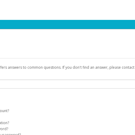
ffers answers to common questions. If you don't find an answer, please contac
count?
count on your behalf. Once created, an email will be sent to you with a link you
ation?
assword on the login page.
word?
Account
my password?