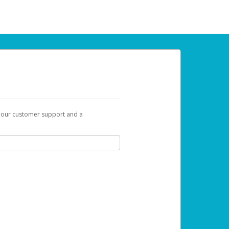
t our customer support and a
 can use to begin the activation process.