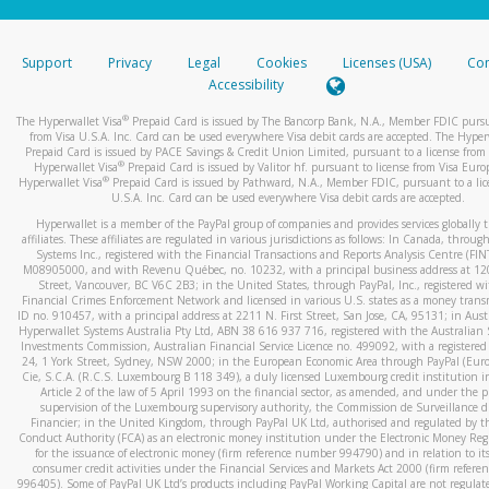
stated or asked from you.
If the caller left a voicemail, and you’re able to view a transcrip
Support
Privacy
Legal
Cookies
Licenses (USA)
Com
your mobile device, include a screenshot of it in your email.
Accessibility
When you send an email to
hw-spam@paypal.com
, you’ll recei
®
The Hyperwallet Visa
Prepaid Card is issued by The Bancorp Bank, N.A., Member FDIC pursu
automatic message letting you know we received it.
from Visa U.S.A. Inc. Card can be used everywhere Visa debit cards are accepted. The Hyper
Prepaid Card is issued by PACE Savings & Credit Union Limited, pursuant to a license from 
You can learn more about recognizing and preventing fraudule
®
Hyperwallet Visa
Prepaid Card is issued by Valitor hf. pursuant to license from Visa Euro
activity
here
.
®
Hyperwallet Visa
Prepaid Card is issued by Pathward, N.A., Member FDIC, pursuant to a lic
U.S.A. Inc. Card can be used everywhere Visa debit cards are accepted.
Hyperwallet is a member of the PayPal group of companies and provides services globally 
affiliates. These affiliates are regulated in various jurisdictions as follows: In Canada, throu
Systems Inc., registered with the Financial Transactions and Reports Analysis Centre (FI
M08905000, and with Revenu Québec, no. 10232, with a principal business address at 1
Street, Vancouver, BC V6C 2B3; in the United States, through PayPal, Inc., registered w
Financial Crimes Enforcement Network and licensed in various U.S. states as a money tran
ID no. 910457, with a principal address at 2211 N. First Street, San Jose, CA, 95131; in Aust
Hyperwallet Systems Australia Pty Ltd, ABN 38 616 937 716, registered with the Australian 
Investments Commission, Australian Financial Service Licence no. 499092, with a registered o
24, 1 York Street, Sydney, NSW 2000; in the European Economic Area through PayPal (Europe
Cie, S.C.A. (R.C.S. Luxembourg B 118 349), a duly licensed Luxembourg credit institution in
Article 2 of the law of 5 April 1993 on the financial sector, as amended, and under the 
supervision of the Luxembourg supervisory authority, the Commission de Surveillance d
Financier; in the United Kingdom, through PayPal UK Ltd, authorised and regulated by th
Conduct Authority (FCA) as an electronic money institution under the Electronic Money Re
for the issuance of electronic money (firm reference number 994790) and in relation to it
consumer credit activities under the Financial Services and Markets Act 2000 (firm refer
996405). Some of PayPal UK Ltd’s products including PayPal Working Capital are not regulat