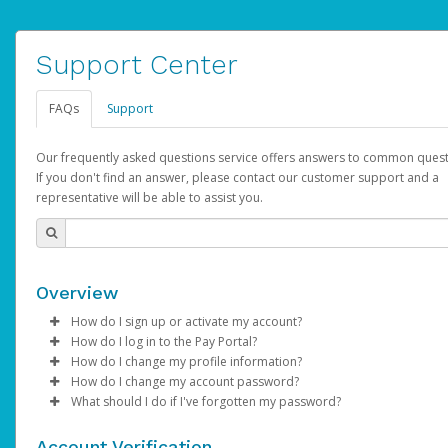
Support Center
FAQs
Support
Our frequently asked questions service offers answers to common quest
If you don't find an answer, please contact our customer support and a
representative will be able to assist you.
Overview
How do I sign up or activate my account?
How do I log in to the Pay Portal?
AdSense will create a AdSense account on your behalf. Once
How do I change my profile information?
created, an email will be sent to you with a link you can use to 
Enter your Username and Password on the login page.
How do I change my account password?
the activation process.
Click
Log in to your Pay Portal.
Sign In.
What should I do if I've forgotten my password?
Select the Authentication method of your preference and e
Click
Log in to your Pay Portal.
Settings
>
Profile
Subject:
Activate Hyperwallet Account
the code provided.
Make the changes.
Click
Click
Settings
Forgot Your Password?
>
Security
on the Pay Portal
login pa
Account Verification