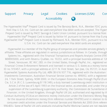
stated or asked from you.
If the caller left a voicemail, and you’re able to view a transcrip
Support
Privacy
Legal
Cookies
Licenses (USA)
Com
your mobile device, include a screenshot of it in your email.
Accessibility
When you send an email to
hw-spam@paypal.com
, you’ll recei
®
The Hyperwallet Visa
Prepaid Card is issued by The Bancorp Bank, N.A., Member FDIC pursu
automatic message letting you know we received it.
from Visa U.S.A. Inc. Card can be used everywhere Visa debit cards are accepted. The Hyper
Prepaid Card is issued by PACE Savings & Credit Union Limited, pursuant to a license from 
You can learn more about recognizing and preventing fraudule
®
Hyperwallet Visa
Prepaid Card is issued by Valitor hf. pursuant to license from Visa Euro
activity
here
.
®
Hyperwallet Visa
Prepaid Card is issued by Pathward, N.A., Member FDIC, pursuant to a lic
U.S.A. Inc. Card can be used everywhere Visa debit cards are accepted.
Hyperwallet is a member of the PayPal group of companies and provides services globally 
affiliates. These affiliates are regulated in various jurisdictions as follows: In Canada, throu
Systems Inc., registered with the Financial Transactions and Reports Analysis Centre (FI
M08905000, and with Revenu Québec, no. 10232, with a principal business address at 1
Street, Vancouver, BC V6C 2B3; in the United States, through PayPal, Inc., registered w
Financial Crimes Enforcement Network and licensed in various U.S. states as a money tran
ID no. 910457, with a principal address at 2211 N. First Street, San Jose, CA, 95131; in Aust
Hyperwallet Systems Australia Pty Ltd, ABN 38 616 937 716, registered with the Australian 
Investments Commission, Australian Financial Service Licence no. 499092, with a registered o
24, 1 York Street, Sydney, NSW 2000; in the European Economic Area through PayPal (Europe
Cie, S.C.A. (R.C.S. Luxembourg B 118 349), a duly licensed Luxembourg credit institution in
Article 2 of the law of 5 April 1993 on the financial sector, as amended, and under the 
supervision of the Luxembourg supervisory authority, the Commission de Surveillance d
Financier; in the United Kingdom, through PayPal UK Ltd, authorised and regulated by th
Conduct Authority (FCA) as an electronic money institution under the Electronic Money Re
for the issuance of electronic money (firm reference number 994790) and in relation to it
consumer credit activities under the Financial Services and Markets Act 2000 (firm refer
996405). Some of PayPal UK Ltd’s products including PayPal Working Capital are not regulat