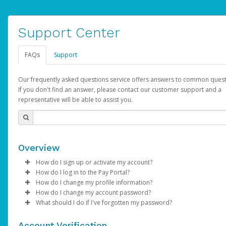
Support Center
FAQs
Support
Our frequently asked questions service offers answers to common quest
If you don't find an answer, please contact our customer support and a
representative will be able to assist you.
Overview
How do I sign up or activate my account?
How do I log in to the Pay Portal?
AdSense will create a AdSense account on your behalf. Once
How do I change my profile information?
created, an email will be sent to you with a link you can use to 
Enter your Username and Password on the login page.
How do I change my account password?
the activation process.
Click
Log in to your Pay Portal.
Sign In.
What should I do if I've forgotten my password?
Select the Authentication method of your preference and e
Click
Log in to your Pay Portal.
Settings
>
Profile
Subject:
Activate Hyperwallet Account
the code provided.
Make the changes.
Click
Click
Settings
Forgot Your Password?
>
Security
on the Pay Portal
login pa
Account Verification