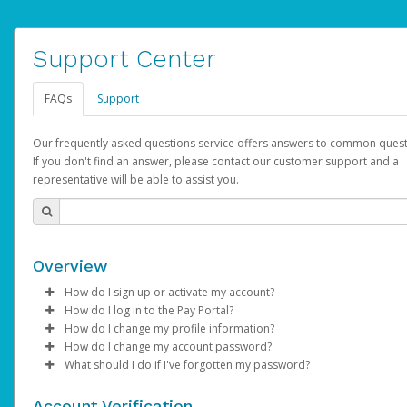
Support Center
FAQs
Support
Our frequently asked questions service offers answers to common quest
If you don't find an answer, please contact our customer support and a
representative will be able to assist you.
Overview
How do I sign up or activate my account?
How do I log in to the Pay Portal?
AdSense will create a AdSense account on your behalf. Once
How do I change my profile information?
created, an email will be sent to you with a link you can use to 
Enter your Username and Password on the login page.
How do I change my account password?
the activation process.
Click
Log in to your Pay Portal.
Sign In.
What should I do if I've forgotten my password?
Select the Authentication method of your preference and e
Click
Log in to your Pay Portal.
Settings
>
Profile
Subject:
Activate Hyperwallet Account
the code provided.
Make the changes.
Click
Click
Settings
Forgot Your Password?
>
Security
on the Pay Portal
login pa
Account Verification