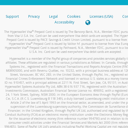
stated or asked from you.
If the caller left a voicemail, and you’re able to view a transcrip
Support
Privacy
Legal
Cookies
Licenses (USA)
Com
your mobile device, include a screenshot of it in your email.
Accessibility
When you send an email to
hw-spam@paypal.com
, you’ll recei
®
The Hyperwallet Visa
Prepaid Card is issued by The Bancorp Bank, N.A., Member FDIC pursu
automatic message letting you know we received it.
from Visa U.S.A. Inc. Card can be used everywhere Visa debit cards are accepted. The Hyper
Prepaid Card is issued by PACE Savings & Credit Union Limited, pursuant to a license from 
You can learn more about recognizing and preventing fraudule
®
Hyperwallet Visa
Prepaid Card is issued by Valitor hf. pursuant to license from Visa Euro
activity
here
.
®
Hyperwallet Visa
Prepaid Card is issued by Pathward, N.A., Member FDIC, pursuant to a lic
U.S.A. Inc. Card can be used everywhere Visa debit cards are accepted.
Hyperwallet is a member of the PayPal group of companies and provides services globally 
affiliates. These affiliates are regulated in various jurisdictions as follows: In Canada, throu
Systems Inc., registered with the Financial Transactions and Reports Analysis Centre (FI
M08905000, and with Revenu Québec, no. 10232, with a principal business address at 1
Street, Vancouver, BC V6C 2B3; in the United States, through PayPal, Inc., registered w
Financial Crimes Enforcement Network and licensed in various U.S. states as a money tran
ID no. 910457, with a principal address at 2211 N. First Street, San Jose, CA, 95131; in Aust
Hyperwallet Systems Australia Pty Ltd, ABN 38 616 937 716, registered with the Australian 
Investments Commission, Australian Financial Service Licence no. 499092, with a registered o
24, 1 York Street, Sydney, NSW 2000; in the European Economic Area through PayPal (Europe
Cie, S.C.A. (R.C.S. Luxembourg B 118 349), a duly licensed Luxembourg credit institution in
Article 2 of the law of 5 April 1993 on the financial sector, as amended, and under the 
supervision of the Luxembourg supervisory authority, the Commission de Surveillance d
Financier; in the United Kingdom, through PayPal UK Ltd, authorised and regulated by th
Conduct Authority (FCA) as an electronic money institution under the Electronic Money Re
for the issuance of electronic money (firm reference number 994790) and in relation to it
consumer credit activities under the Financial Services and Markets Act 2000 (firm refer
996405). Some of PayPal UK Ltd’s products including PayPal Working Capital are not regulat