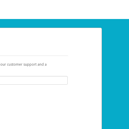
t our customer support and a
 can use to begin the activation process.