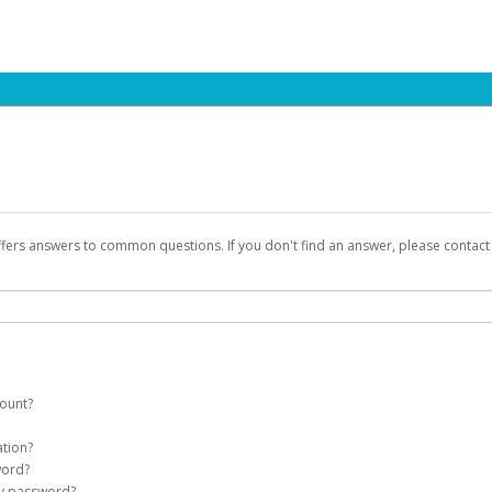
ffers answers to common questions. If you don't find an answer, please contac
count?
count on your behalf. Once created, an email will be sent to you with a link you
ation?
assword on the login page.
word?
Account
my password?