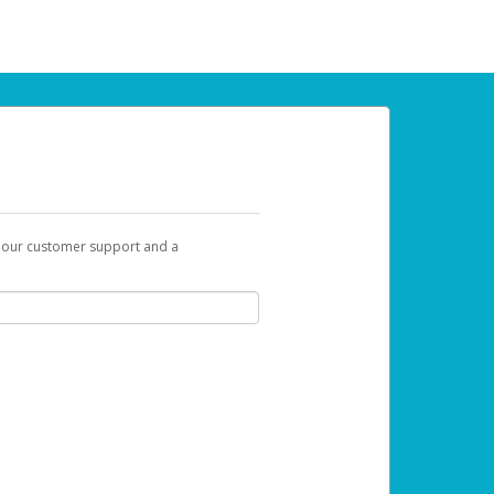
t our customer support and a
 can use to begin the activation process.