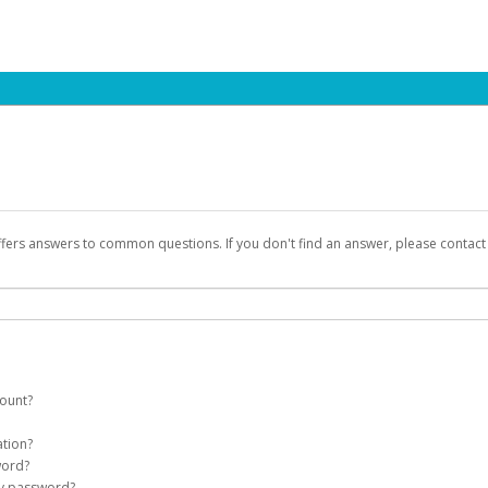
ffers answers to common questions. If you don't find an answer, please contac
count?
count on your behalf. Once created, an email will be sent to you with a link you
ation?
assword on the login page.
word?
Account
my password?