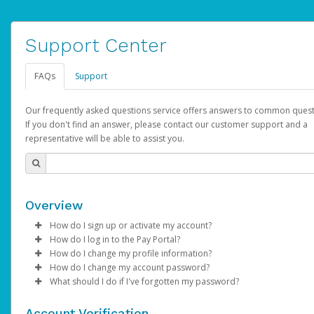
Support Center
FAQs
Support
Our frequently asked questions service offers answers to common quest
If you don't find an answer, please contact our customer support and a
representative will be able to assist you.
Overview
How do I sign up or activate my account?
How do I log in to the Pay Portal?
AdSense will create a AdSense account on your behalf. Once
How do I change my profile information?
created, an email will be sent to you with a link you can use to 
Enter your Username and Password on the login page.
How do I change my account password?
the activation process.
Click
Log in to your Pay Portal.
Sign In.
What should I do if I've forgotten my password?
Select the Authentication method of your preference and e
Click
Log in to your Pay Portal.
Settings
>
Profile
Subject:
Activate Hyperwallet Account
the code provided.
Make the changes.
Click
Click
Settings
Forgot Your Password?
>
Security
on the Pay Portal
login pa
Account Verification