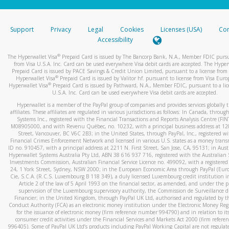
stated or asked from you.
If the caller left a voicemail, and you’re able to view a transcrip
Support
Privacy
Legal
Cookies
Licenses (USA)
Com
your mobile device, include a screenshot of it in your email.
Accessibility
When you send an email to
hw-spam@paypal.com
, you’ll recei
®
The Hyperwallet Visa
Prepaid Card is issued by The Bancorp Bank, N.A., Member FDIC pursu
automatic message letting you know we received it.
from Visa U.S.A. Inc. Card can be used everywhere Visa debit cards are accepted. The Hyper
Prepaid Card is issued by PACE Savings & Credit Union Limited, pursuant to a license from 
You can learn more about recognizing and preventing fraudule
®
Hyperwallet Visa
Prepaid Card is issued by Valitor hf. pursuant to license from Visa Euro
activity
here
.
®
Hyperwallet Visa
Prepaid Card is issued by Pathward, N.A., Member FDIC, pursuant to a lic
U.S.A. Inc. Card can be used everywhere Visa debit cards are accepted.
Hyperwallet is a member of the PayPal group of companies and provides services globally 
affiliates. These affiliates are regulated in various jurisdictions as follows: In Canada, throu
Systems Inc., registered with the Financial Transactions and Reports Analysis Centre (FI
M08905000, and with Revenu Québec, no. 10232, with a principal business address at 1
Street, Vancouver, BC V6C 2B3; in the United States, through PayPal, Inc., registered w
Financial Crimes Enforcement Network and licensed in various U.S. states as a money tran
ID no. 910457, with a principal address at 2211 N. First Street, San Jose, CA, 95131; in Aust
Hyperwallet Systems Australia Pty Ltd, ABN 38 616 937 716, registered with the Australian 
Investments Commission, Australian Financial Service Licence no. 499092, with a registered o
24, 1 York Street, Sydney, NSW 2000; in the European Economic Area through PayPal (Europe
Cie, S.C.A. (R.C.S. Luxembourg B 118 349), a duly licensed Luxembourg credit institution in
Article 2 of the law of 5 April 1993 on the financial sector, as amended, and under the 
supervision of the Luxembourg supervisory authority, the Commission de Surveillance d
Financier; in the United Kingdom, through PayPal UK Ltd, authorised and regulated by th
Conduct Authority (FCA) as an electronic money institution under the Electronic Money Re
for the issuance of electronic money (firm reference number 994790) and in relation to it
consumer credit activities under the Financial Services and Markets Act 2000 (firm refer
996405). Some of PayPal UK Ltd’s products including PayPal Working Capital are not regulat