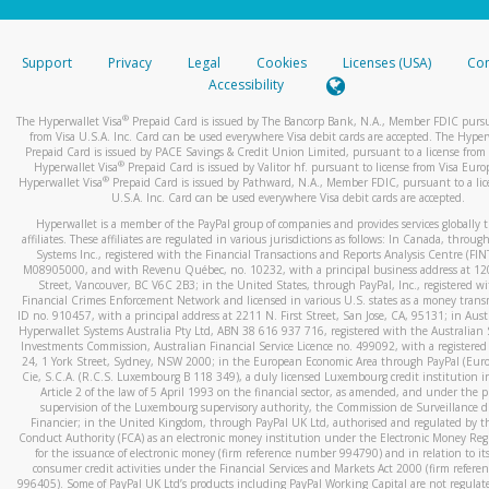
stated or asked from you.
If the caller left a voicemail, and you’re able to view a transcrip
Support
Privacy
Legal
Cookies
Licenses (USA)
Com
your mobile device, include a screenshot of it in your email.
Accessibility
When you send an email to
hw-spam@paypal.com
, you’ll recei
®
The Hyperwallet Visa
Prepaid Card is issued by The Bancorp Bank, N.A., Member FDIC pursu
automatic message letting you know we received it.
from Visa U.S.A. Inc. Card can be used everywhere Visa debit cards are accepted. The Hyper
Prepaid Card is issued by PACE Savings & Credit Union Limited, pursuant to a license from 
You can learn more about recognizing and preventing fraudule
®
Hyperwallet Visa
Prepaid Card is issued by Valitor hf. pursuant to license from Visa Euro
activity
here
.
®
Hyperwallet Visa
Prepaid Card is issued by Pathward, N.A., Member FDIC, pursuant to a lic
U.S.A. Inc. Card can be used everywhere Visa debit cards are accepted.
Hyperwallet is a member of the PayPal group of companies and provides services globally 
affiliates. These affiliates are regulated in various jurisdictions as follows: In Canada, throu
Systems Inc., registered with the Financial Transactions and Reports Analysis Centre (FI
M08905000, and with Revenu Québec, no. 10232, with a principal business address at 1
Street, Vancouver, BC V6C 2B3; in the United States, through PayPal, Inc., registered w
Financial Crimes Enforcement Network and licensed in various U.S. states as a money tran
ID no. 910457, with a principal address at 2211 N. First Street, San Jose, CA, 95131; in Aust
Hyperwallet Systems Australia Pty Ltd, ABN 38 616 937 716, registered with the Australian 
Investments Commission, Australian Financial Service Licence no. 499092, with a registered o
24, 1 York Street, Sydney, NSW 2000; in the European Economic Area through PayPal (Europe
Cie, S.C.A. (R.C.S. Luxembourg B 118 349), a duly licensed Luxembourg credit institution in
Article 2 of the law of 5 April 1993 on the financial sector, as amended, and under the 
supervision of the Luxembourg supervisory authority, the Commission de Surveillance d
Financier; in the United Kingdom, through PayPal UK Ltd, authorised and regulated by th
Conduct Authority (FCA) as an electronic money institution under the Electronic Money Re
for the issuance of electronic money (firm reference number 994790) and in relation to it
consumer credit activities under the Financial Services and Markets Act 2000 (firm refer
996405). Some of PayPal UK Ltd’s products including PayPal Working Capital are not regulat