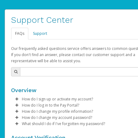
Support Center
FAQs
Support
Our frequently asked questions service offers answers to common quest
If you don't find an answer, please contact our customer support and a
representative will be able to assist you.
Overview
How do I sign up or activate my account?
How do I log in to the Pay Portal?
AdSense will create a AdSense account on your behalf. Once
How do I change my profile information?
created, an email will be sent to you with a link you can use to 
Enter your Username and Password on the login page.
How do I change my account password?
the activation process.
Click
Log in to your Pay Portal.
Sign In.
What should I do if I've forgotten my password?
Select the Authentication method of your preference and e
Click
Log in to your Pay Portal.
Settings
>
Profile
Subject:
Activate Hyperwallet Account
the code provided.
Make the changes.
Click
Click
Settings
Forgot Your Password?
>
Security
on the Pay Portal
login pa
Account Verification