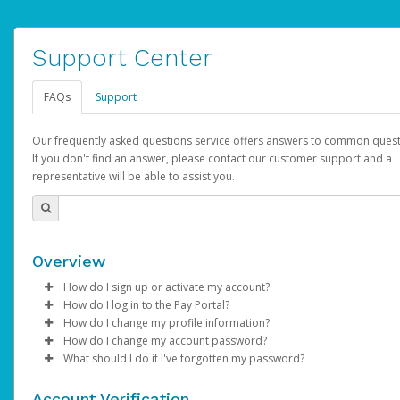
Support Center
FAQs
Support
Our frequently asked questions service offers answers to common quest
If you don't find an answer, please contact our customer support and a
representative will be able to assist you.
Overview
How do I sign up or activate my account?
How do I log in to the Pay Portal?
AdSense will create a AdSense account on your behalf. Once
How do I change my profile information?
created, an email will be sent to you with a link you can use to 
Enter your Username and Password on the login page.
How do I change my account password?
the activation process.
Click
Log in to your Pay Portal.
Sign In.
What should I do if I've forgotten my password?
Select the Authentication method of your preference and e
Click
Log in to your Pay Portal.
Settings
>
Profile
Subject:
Activate Hyperwallet Account
the code provided.
Make the changes.
Click
Click
Settings
Forgot Your Password?
>
Security
on the Pay Portal
login pa
Account Verification