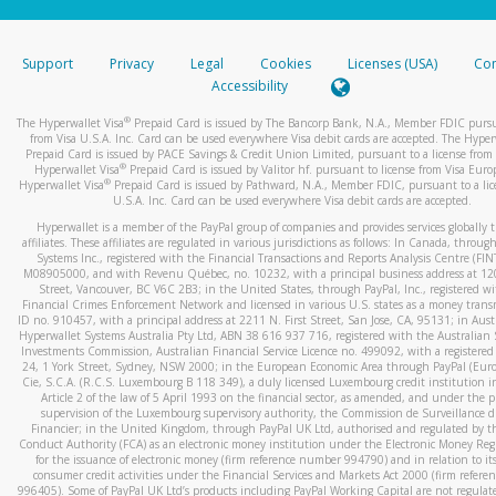
stated or asked from you.
If the caller left a voicemail, and you’re able to view a transcrip
Support
Privacy
Legal
Cookies
Licenses (USA)
Com
your mobile device, include a screenshot of it in your email.
Accessibility
When you send an email to
hw-spam@paypal.com
, you’ll recei
®
The Hyperwallet Visa
Prepaid Card is issued by The Bancorp Bank, N.A., Member FDIC pursu
automatic message letting you know we received it.
from Visa U.S.A. Inc. Card can be used everywhere Visa debit cards are accepted. The Hyper
Prepaid Card is issued by PACE Savings & Credit Union Limited, pursuant to a license from 
You can learn more about recognizing and preventing fraudule
®
Hyperwallet Visa
Prepaid Card is issued by Valitor hf. pursuant to license from Visa Euro
activity
here
.
®
Hyperwallet Visa
Prepaid Card is issued by Pathward, N.A., Member FDIC, pursuant to a lic
U.S.A. Inc. Card can be used everywhere Visa debit cards are accepted.
Hyperwallet is a member of the PayPal group of companies and provides services globally 
affiliates. These affiliates are regulated in various jurisdictions as follows: In Canada, throu
Systems Inc., registered with the Financial Transactions and Reports Analysis Centre (FI
M08905000, and with Revenu Québec, no. 10232, with a principal business address at 1
Street, Vancouver, BC V6C 2B3; in the United States, through PayPal, Inc., registered w
Financial Crimes Enforcement Network and licensed in various U.S. states as a money tran
ID no. 910457, with a principal address at 2211 N. First Street, San Jose, CA, 95131; in Aust
Hyperwallet Systems Australia Pty Ltd, ABN 38 616 937 716, registered with the Australian 
Investments Commission, Australian Financial Service Licence no. 499092, with a registered o
24, 1 York Street, Sydney, NSW 2000; in the European Economic Area through PayPal (Europe
Cie, S.C.A. (R.C.S. Luxembourg B 118 349), a duly licensed Luxembourg credit institution in
Article 2 of the law of 5 April 1993 on the financial sector, as amended, and under the 
supervision of the Luxembourg supervisory authority, the Commission de Surveillance d
Financier; in the United Kingdom, through PayPal UK Ltd, authorised and regulated by th
Conduct Authority (FCA) as an electronic money institution under the Electronic Money Re
for the issuance of electronic money (firm reference number 994790) and in relation to it
consumer credit activities under the Financial Services and Markets Act 2000 (firm refer
996405). Some of PayPal UK Ltd’s products including PayPal Working Capital are not regulat