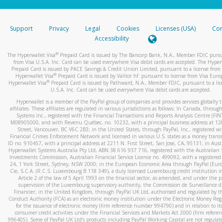
stated or asked from you.
If the caller left a voicemail, and you’re able to view a transcrip
Support
Privacy
Legal
Cookies
Licenses (USA)
Com
your mobile device, include a screenshot of it in your email.
Accessibility
When you send an email to
hw-spam@paypal.com
, you’ll recei
®
The Hyperwallet Visa
Prepaid Card is issued by The Bancorp Bank, N.A., Member FDIC pursu
automatic message letting you know we received it.
from Visa U.S.A. Inc. Card can be used everywhere Visa debit cards are accepted. The Hyper
Prepaid Card is issued by PACE Savings & Credit Union Limited, pursuant to a license from 
You can learn more about recognizing and preventing fraudule
®
Hyperwallet Visa
Prepaid Card is issued by Valitor hf. pursuant to license from Visa Euro
activity
here
.
®
Hyperwallet Visa
Prepaid Card is issued by Pathward, N.A., Member FDIC, pursuant to a lic
U.S.A. Inc. Card can be used everywhere Visa debit cards are accepted.
Hyperwallet is a member of the PayPal group of companies and provides services globally 
affiliates. These affiliates are regulated in various jurisdictions as follows: In Canada, throu
Systems Inc., registered with the Financial Transactions and Reports Analysis Centre (FI
M08905000, and with Revenu Québec, no. 10232, with a principal business address at 1
Street, Vancouver, BC V6C 2B3; in the United States, through PayPal, Inc., registered w
Financial Crimes Enforcement Network and licensed in various U.S. states as a money tran
ID no. 910457, with a principal address at 2211 N. First Street, San Jose, CA, 95131; in Aust
Hyperwallet Systems Australia Pty Ltd, ABN 38 616 937 716, registered with the Australian 
Investments Commission, Australian Financial Service Licence no. 499092, with a registered o
24, 1 York Street, Sydney, NSW 2000; in the European Economic Area through PayPal (Europe
Cie, S.C.A. (R.C.S. Luxembourg B 118 349), a duly licensed Luxembourg credit institution in
Article 2 of the law of 5 April 1993 on the financial sector, as amended, and under the 
supervision of the Luxembourg supervisory authority, the Commission de Surveillance d
Financier; in the United Kingdom, through PayPal UK Ltd, authorised and regulated by th
Conduct Authority (FCA) as an electronic money institution under the Electronic Money Re
for the issuance of electronic money (firm reference number 994790) and in relation to it
consumer credit activities under the Financial Services and Markets Act 2000 (firm refer
996405). Some of PayPal UK Ltd’s products including PayPal Working Capital are not regulat