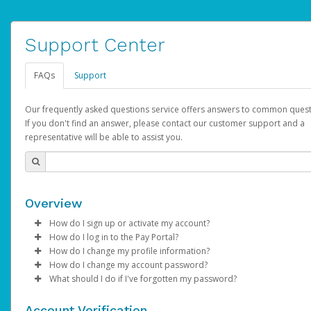
Support Center
FAQs
Support
Our frequently asked questions service offers answers to common quest
If you don't find an answer, please contact our customer support and a
representative will be able to assist you.
Overview
How do I sign up or activate my account?
How do I log in to the Pay Portal?
AdSense will create a AdSense account on your behalf. Once
How do I change my profile information?
created, an email will be sent to you with a link you can use to 
Enter your Username and Password on the login page.
How do I change my account password?
the activation process.
Click
Log in to your Pay Portal.
Sign In.
What should I do if I've forgotten my password?
Select the Authentication method of your preference and e
Click
Log in to your Pay Portal.
Settings
>
Profile
Subject:
Activate Hyperwallet Account
the code provided.
Make the changes.
Click
Click
Settings
Forgot Your Password?
>
Security
on the Pay Portal
login pa
Account Verification