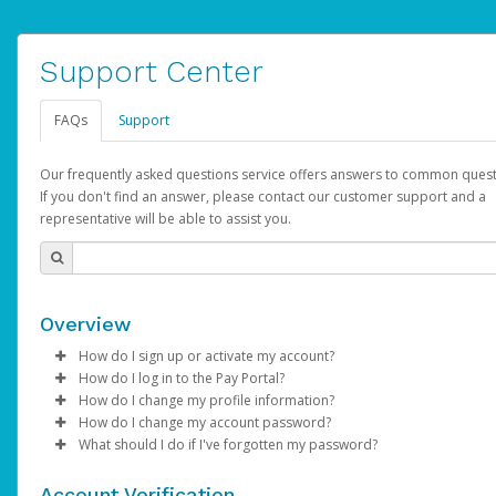
Support Center
FAQs
Support
Our frequently asked questions service offers answers to common quest
If you don't find an answer, please contact our customer support and a
representative will be able to assist you.
Overview
How do I sign up or activate my account?
How do I log in to the Pay Portal?
AdSense will create a AdSense account on your behalf. Once
How do I change my profile information?
created, an email will be sent to you with a link you can use to 
Enter your Username and Password on the login page.
How do I change my account password?
the activation process.
Click
Log in to your Pay Portal.
Sign In.
What should I do if I've forgotten my password?
Select the Authentication method of your preference and e
Click
Log in to your Pay Portal.
Settings
>
Profile
Subject:
Activate Hyperwallet Account
the code provided.
Make the changes.
Click
Click
Settings
Forgot Your Password?
>
Security
on the Pay Portal
login pa
Account Verification