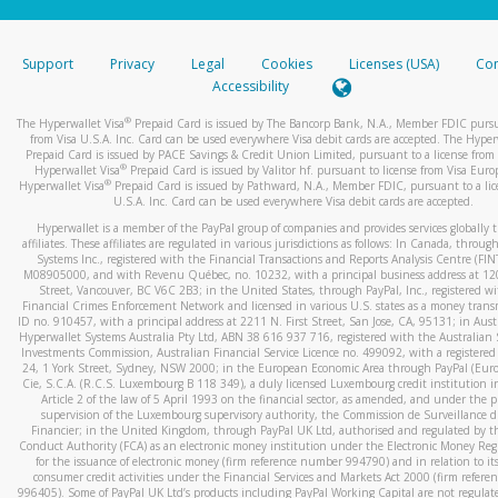
stated or asked from you.
If the caller left a voicemail, and you’re able to view a transcrip
Support
Privacy
Legal
Cookies
Licenses (USA)
Com
your mobile device, include a screenshot of it in your email.
Accessibility
When you send an email to
hw-spam@paypal.com
, you’ll recei
®
The Hyperwallet Visa
Prepaid Card is issued by The Bancorp Bank, N.A., Member FDIC pursu
automatic message letting you know we received it.
from Visa U.S.A. Inc. Card can be used everywhere Visa debit cards are accepted. The Hyper
Prepaid Card is issued by PACE Savings & Credit Union Limited, pursuant to a license from 
You can learn more about recognizing and preventing fraudule
®
Hyperwallet Visa
Prepaid Card is issued by Valitor hf. pursuant to license from Visa Euro
activity
here
.
®
Hyperwallet Visa
Prepaid Card is issued by Pathward, N.A., Member FDIC, pursuant to a lic
U.S.A. Inc. Card can be used everywhere Visa debit cards are accepted.
Hyperwallet is a member of the PayPal group of companies and provides services globally 
affiliates. These affiliates are regulated in various jurisdictions as follows: In Canada, throu
Systems Inc., registered with the Financial Transactions and Reports Analysis Centre (FI
M08905000, and with Revenu Québec, no. 10232, with a principal business address at 1
Street, Vancouver, BC V6C 2B3; in the United States, through PayPal, Inc., registered w
Financial Crimes Enforcement Network and licensed in various U.S. states as a money tran
ID no. 910457, with a principal address at 2211 N. First Street, San Jose, CA, 95131; in Aust
Hyperwallet Systems Australia Pty Ltd, ABN 38 616 937 716, registered with the Australian 
Investments Commission, Australian Financial Service Licence no. 499092, with a registered o
24, 1 York Street, Sydney, NSW 2000; in the European Economic Area through PayPal (Europe
Cie, S.C.A. (R.C.S. Luxembourg B 118 349), a duly licensed Luxembourg credit institution in
Article 2 of the law of 5 April 1993 on the financial sector, as amended, and under the 
supervision of the Luxembourg supervisory authority, the Commission de Surveillance d
Financier; in the United Kingdom, through PayPal UK Ltd, authorised and regulated by th
Conduct Authority (FCA) as an electronic money institution under the Electronic Money Re
for the issuance of electronic money (firm reference number 994790) and in relation to it
consumer credit activities under the Financial Services and Markets Act 2000 (firm refer
996405). Some of PayPal UK Ltd’s products including PayPal Working Capital are not regulat