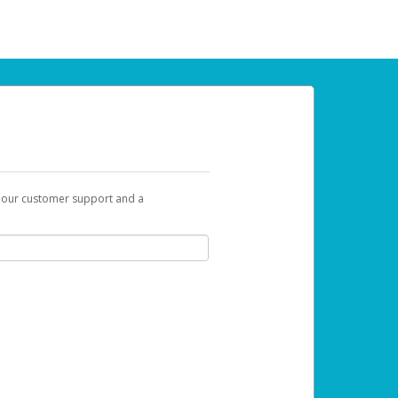
t our customer support and a
 can use to begin the activation process.