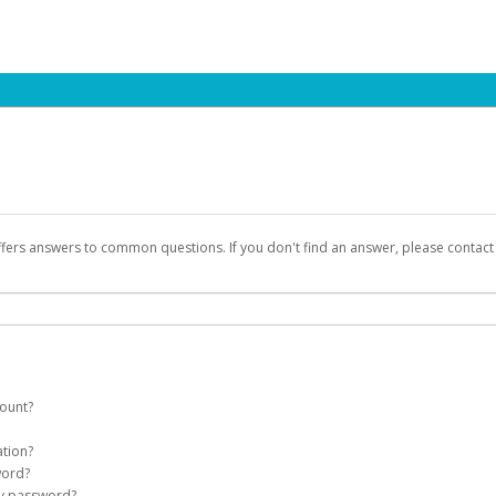
ffers answers to common questions. If you don't find an answer, please contac
count?
count on your behalf. Once created, an email will be sent to you with a link you
ation?
assword on the login page.
word?
Account
my password?