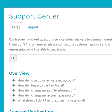
Support Center
FAQs
Support
Our frequently asked questions service offers answers to common quest
If you don't find an answer, please contact our customer support and a
representative will be able to assist you.
Overview
How do I sign up or activate my account?
How do I log in to the Pay Portal?
AdSense will create a AdSense account on your behalf. Once
How do I change my profile information?
created, an email will be sent to you with a link you can use to 
Enter your Username and Password on the login page.
How do I change my account password?
the activation process.
Click
Log in to your Pay Portal.
Sign In.
What should I do if I've forgotten my password?
Select the Authentication method of your preference and e
Click
Log in to your Pay Portal.
Settings
>
Profile
Subject:
Activate Hyperwallet Account
the code provided.
Make the changes.
Click
Click
Settings
Forgot Your Password?
>
Security
on the Pay Portal
login pa
Account Verification