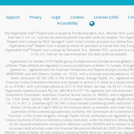
stated or asked from you.
If the caller left a voicemail, and you’re able to view a transcrip
Support
Privacy
Legal
Cookies
Licenses (USA)
Com
your mobile device, include a screenshot of it in your email.
Accessibility
When you send an email to
hw-spam@paypal.com
, you’ll recei
®
The Hyperwallet Visa
Prepaid Card is issued by The Bancorp Bank, N.A., Member FDIC pursu
automatic message letting you know we received it.
from Visa U.S.A. Inc. Card can be used everywhere Visa debit cards are accepted. The Hyper
Prepaid Card is issued by PACE Savings & Credit Union Limited, pursuant to a license from 
You can learn more about recognizing and preventing fraudule
®
Hyperwallet Visa
Prepaid Card is issued by Valitor hf. pursuant to license from Visa Euro
activity
here
.
®
Hyperwallet Visa
Prepaid Card is issued by Pathward, N.A., Member FDIC, pursuant to a lic
U.S.A. Inc. Card can be used everywhere Visa debit cards are accepted.
Hyperwallet is a member of the PayPal group of companies and provides services globally 
affiliates. These affiliates are regulated in various jurisdictions as follows: In Canada, throu
Systems Inc., registered with the Financial Transactions and Reports Analysis Centre (FI
M08905000, and with Revenu Québec, no. 10232, with a principal business address at 1
Street, Vancouver, BC V6C 2B3; in the United States, through PayPal, Inc., registered w
Financial Crimes Enforcement Network and licensed in various U.S. states as a money tran
ID no. 910457, with a principal address at 2211 N. First Street, San Jose, CA, 95131; in Aust
Hyperwallet Systems Australia Pty Ltd, ABN 38 616 937 716, registered with the Australian 
Investments Commission, Australian Financial Service Licence no. 499092, with a registered o
24, 1 York Street, Sydney, NSW 2000; in the European Economic Area through PayPal (Europe
Cie, S.C.A. (R.C.S. Luxembourg B 118 349), a duly licensed Luxembourg credit institution in
Article 2 of the law of 5 April 1993 on the financial sector, as amended, and under the 
supervision of the Luxembourg supervisory authority, the Commission de Surveillance d
Financier; in the United Kingdom, through PayPal UK Ltd, authorised and regulated by th
Conduct Authority (FCA) as an electronic money institution under the Electronic Money Re
for the issuance of electronic money (firm reference number 994790) and in relation to it
consumer credit activities under the Financial Services and Markets Act 2000 (firm refer
996405). Some of PayPal UK Ltd’s products including PayPal Working Capital are not regulat