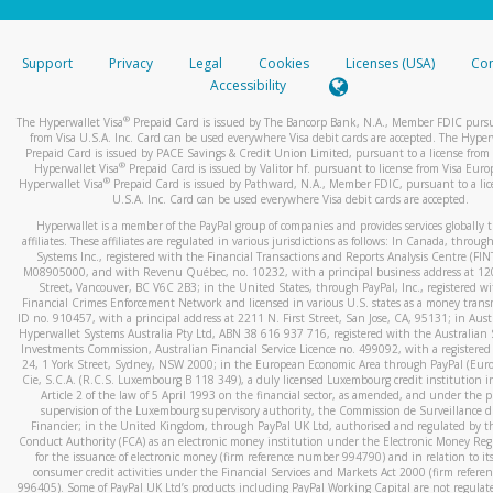
stated or asked from you.
If the caller left a voicemail, and you’re able to view a transcrip
Support
Privacy
Legal
Cookies
Licenses (USA)
Com
your mobile device, include a screenshot of it in your email.
Accessibility
When you send an email to
hw-spam@paypal.com
, you’ll recei
®
The Hyperwallet Visa
Prepaid Card is issued by The Bancorp Bank, N.A., Member FDIC pursu
automatic message letting you know we received it.
from Visa U.S.A. Inc. Card can be used everywhere Visa debit cards are accepted. The Hyper
Prepaid Card is issued by PACE Savings & Credit Union Limited, pursuant to a license from 
You can learn more about recognizing and preventing fraudule
®
Hyperwallet Visa
Prepaid Card is issued by Valitor hf. pursuant to license from Visa Euro
activity
here
.
®
Hyperwallet Visa
Prepaid Card is issued by Pathward, N.A., Member FDIC, pursuant to a lic
U.S.A. Inc. Card can be used everywhere Visa debit cards are accepted.
Hyperwallet is a member of the PayPal group of companies and provides services globally 
affiliates. These affiliates are regulated in various jurisdictions as follows: In Canada, throu
Systems Inc., registered with the Financial Transactions and Reports Analysis Centre (FI
M08905000, and with Revenu Québec, no. 10232, with a principal business address at 1
Street, Vancouver, BC V6C 2B3; in the United States, through PayPal, Inc., registered w
Financial Crimes Enforcement Network and licensed in various U.S. states as a money tran
ID no. 910457, with a principal address at 2211 N. First Street, San Jose, CA, 95131; in Aust
Hyperwallet Systems Australia Pty Ltd, ABN 38 616 937 716, registered with the Australian 
Investments Commission, Australian Financial Service Licence no. 499092, with a registered o
24, 1 York Street, Sydney, NSW 2000; in the European Economic Area through PayPal (Europe
Cie, S.C.A. (R.C.S. Luxembourg B 118 349), a duly licensed Luxembourg credit institution in
Article 2 of the law of 5 April 1993 on the financial sector, as amended, and under the 
supervision of the Luxembourg supervisory authority, the Commission de Surveillance d
Financier; in the United Kingdom, through PayPal UK Ltd, authorised and regulated by th
Conduct Authority (FCA) as an electronic money institution under the Electronic Money Re
for the issuance of electronic money (firm reference number 994790) and in relation to it
consumer credit activities under the Financial Services and Markets Act 2000 (firm refer
996405). Some of PayPal UK Ltd’s products including PayPal Working Capital are not regulat