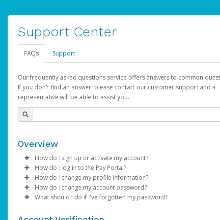
Support Center
FAQs
Support
Our frequently asked questions service offers answers to common quest
If you don't find an answer, please contact our customer support and a
representative will be able to assist you.
Overview
How do I sign up or activate my account?
How do I log in to the Pay Portal?
AdSense will create a AdSense account on your behalf. Once
How do I change my profile information?
created, an email will be sent to you with a link you can use to 
Enter your Username and Password on the login page.
How do I change my account password?
the activation process.
Click
Log in to your Pay Portal.
Sign In.
What should I do if I've forgotten my password?
Select the Authentication method of your preference and e
Click
Log in to your Pay Portal.
Settings
>
Profile
Subject:
Activate Hyperwallet Account
the code provided.
Make the changes.
Click
Click
Settings
Forgot Your Password?
>
Security
on the Pay Portal
login pa
Account Verification