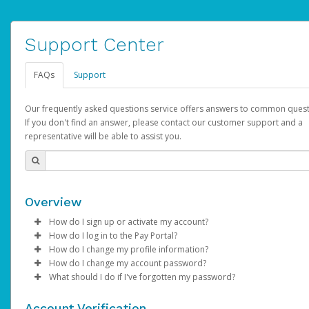
Support Center
FAQs
Support
Our frequently asked questions service offers answers to common quest
If you don't find an answer, please contact our customer support and a
representative will be able to assist you.
Overview
How do I sign up or activate my account?
How do I log in to the Pay Portal?
AdSense will create a AdSense account on your behalf. Once
How do I change my profile information?
created, an email will be sent to you with a link you can use to 
Enter your Username and Password on the login page.
How do I change my account password?
the activation process.
Click
Log in to your Pay Portal.
Sign In.
What should I do if I've forgotten my password?
Select the Authentication method of your preference and e
Click
Log in to your Pay Portal.
Settings
>
Profile
Subject:
Activate Hyperwallet Account
the code provided.
Make the changes.
Click
Click
Settings
Forgot Your Password?
>
Security
on the Pay Portal
login pa
Account Verification