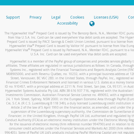
stated or asked from you.
If the caller left a voicemail, and you’re able to view a transcrip
Support
Privacy
Legal
Cookies
Licenses (USA)
Com
your mobile device, include a screenshot of it in your email.
Accessibility
When you send an email to
hw-spam@paypal.com
, you’ll recei
®
The Hyperwallet Visa
Prepaid Card is issued by The Bancorp Bank, N.A., Member FDIC pursu
automatic message letting you know we received it.
from Visa U.S.A. Inc. Card can be used everywhere Visa debit cards are accepted. The Hyper
Prepaid Card is issued by PACE Savings & Credit Union Limited, pursuant to a license from 
You can learn more about recognizing and preventing fraudule
®
Hyperwallet Visa
Prepaid Card is issued by Valitor hf. pursuant to license from Visa Euro
activity
here
.
®
Hyperwallet Visa
Prepaid Card is issued by Pathward, N.A., Member FDIC, pursuant to a lic
U.S.A. Inc. Card can be used everywhere Visa debit cards are accepted.
Hyperwallet is a member of the PayPal group of companies and provides services globally 
affiliates. These affiliates are regulated in various jurisdictions as follows: In Canada, throu
Systems Inc., registered with the Financial Transactions and Reports Analysis Centre (FI
M08905000, and with Revenu Québec, no. 10232, with a principal business address at 1
Street, Vancouver, BC V6C 2B3; in the United States, through PayPal, Inc., registered w
Financial Crimes Enforcement Network and licensed in various U.S. states as a money tran
ID no. 910457, with a principal address at 2211 N. First Street, San Jose, CA, 95131; in Aust
Hyperwallet Systems Australia Pty Ltd, ABN 38 616 937 716, registered with the Australian 
Investments Commission, Australian Financial Service Licence no. 499092, with a registered o
24, 1 York Street, Sydney, NSW 2000; in the European Economic Area through PayPal (Europe
Cie, S.C.A. (R.C.S. Luxembourg B 118 349), a duly licensed Luxembourg credit institution in
Article 2 of the law of 5 April 1993 on the financial sector, as amended, and under the 
supervision of the Luxembourg supervisory authority, the Commission de Surveillance d
Financier; in the United Kingdom, through PayPal UK Ltd, authorised and regulated by th
Conduct Authority (FCA) as an electronic money institution under the Electronic Money Re
for the issuance of electronic money (firm reference number 994790) and in relation to it
consumer credit activities under the Financial Services and Markets Act 2000 (firm refer
996405). Some of PayPal UK Ltd’s products including PayPal Working Capital are not regulat