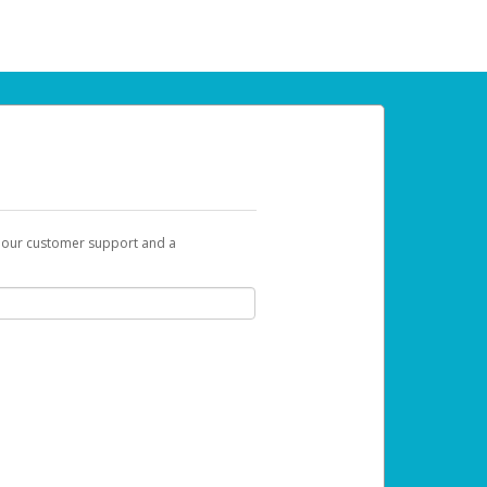
t our customer support and a
 can use to begin the activation process.