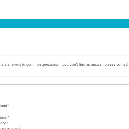
ffers answers to common questions. If you don't find an answer, please contac
count?
count on your behalf. Once created, an email will be sent to you with a link you
ation?
assword on the login page.
word?
Account
my password?