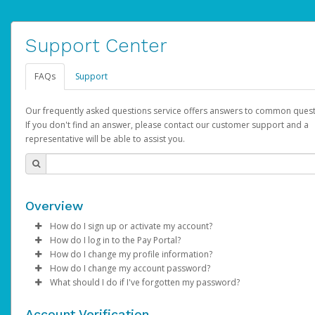
Support Center
FAQs
Support
Our frequently asked questions service offers answers to common quest
If you don't find an answer, please contact our customer support and a
representative will be able to assist you.
Overview
How do I sign up or activate my account?
How do I log in to the Pay Portal?
AdSense will create a AdSense account on your behalf. Once
How do I change my profile information?
created, an email will be sent to you with a link you can use to 
Enter your Username and Password on the login page.
How do I change my account password?
the activation process.
Click
Log in to your Pay Portal.
Sign In.
What should I do if I've forgotten my password?
Select the Authentication method of your preference and e
Click
Log in to your Pay Portal.
Settings
>
Profile
Subject:
Activate Hyperwallet Account
the code provided.
Make the changes.
Click
Click
Settings
Forgot Your Password?
>
Security
on the Pay Portal
login pa
Account Verification