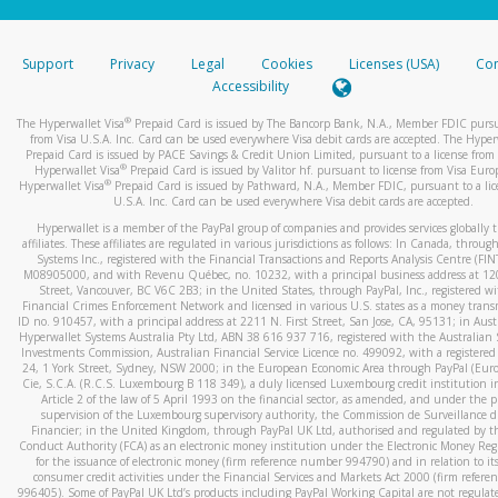
stated or asked from you.
If the caller left a voicemail, and you’re able to view a transcrip
Support
Privacy
Legal
Cookies
Licenses (USA)
Com
your mobile device, include a screenshot of it in your email.
Accessibility
When you send an email to
hw-spam@paypal.com
, you’ll recei
®
The Hyperwallet Visa
Prepaid Card is issued by The Bancorp Bank, N.A., Member FDIC pursu
automatic message letting you know we received it.
from Visa U.S.A. Inc. Card can be used everywhere Visa debit cards are accepted. The Hyper
Prepaid Card is issued by PACE Savings & Credit Union Limited, pursuant to a license from 
You can learn more about recognizing and preventing fraudule
®
Hyperwallet Visa
Prepaid Card is issued by Valitor hf. pursuant to license from Visa Euro
activity
here
.
®
Hyperwallet Visa
Prepaid Card is issued by Pathward, N.A., Member FDIC, pursuant to a lic
U.S.A. Inc. Card can be used everywhere Visa debit cards are accepted.
Hyperwallet is a member of the PayPal group of companies and provides services globally 
affiliates. These affiliates are regulated in various jurisdictions as follows: In Canada, throu
Systems Inc., registered with the Financial Transactions and Reports Analysis Centre (FI
M08905000, and with Revenu Québec, no. 10232, with a principal business address at 1
Street, Vancouver, BC V6C 2B3; in the United States, through PayPal, Inc., registered w
Financial Crimes Enforcement Network and licensed in various U.S. states as a money tran
ID no. 910457, with a principal address at 2211 N. First Street, San Jose, CA, 95131; in Aust
Hyperwallet Systems Australia Pty Ltd, ABN 38 616 937 716, registered with the Australian 
Investments Commission, Australian Financial Service Licence no. 499092, with a registered o
24, 1 York Street, Sydney, NSW 2000; in the European Economic Area through PayPal (Europe
Cie, S.C.A. (R.C.S. Luxembourg B 118 349), a duly licensed Luxembourg credit institution in
Article 2 of the law of 5 April 1993 on the financial sector, as amended, and under the 
supervision of the Luxembourg supervisory authority, the Commission de Surveillance d
Financier; in the United Kingdom, through PayPal UK Ltd, authorised and regulated by th
Conduct Authority (FCA) as an electronic money institution under the Electronic Money Re
for the issuance of electronic money (firm reference number 994790) and in relation to it
consumer credit activities under the Financial Services and Markets Act 2000 (firm refer
996405). Some of PayPal UK Ltd’s products including PayPal Working Capital are not regulat