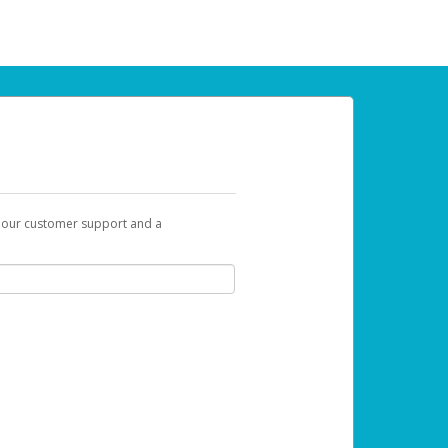
t our customer support and a
 can use to begin the activation process.