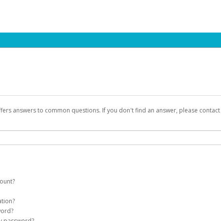
ffers answers to common questions. If you don't find an answer, please contac
count?
count on your behalf. Once created, an email will be sent to you with a link you
ation?
assword on the login page.
word?
Account
my password?