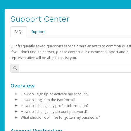
Support Center
FAQs
Support
Our frequently asked questions service offers answers to common quest
If you don't find an answer, please contact our customer support and a
representative will be able to assist you.
Overview
How do I sign up or activate my account?
How do I log in to the Pay Portal?
AdSense will create a AdSense account on your behalf. Once
How do I change my profile information?
created, an email will be sent to you with a link you can use to 
Enter your Username and Password on the login page.
How do I change my account password?
the activation process.
Click
Log in to your Pay Portal.
Sign In.
What should I do if I've forgotten my password?
Select the Authentication method of your preference and e
Click
Log in to your Pay Portal.
Settings
>
Profile
Subject:
Activate Hyperwallet Account
the code provided.
Make the changes.
Click
Click
Settings
Forgot Your Password?
>
Security
on the Pay Portal
login pa
Account Verification