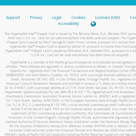
stated or asked from you.
If the caller left a voicemail, and you’re able to view a transcrip
Support
Privacy
Legal
Cookies
Licenses (USA)
Com
your mobile device, include a screenshot of it in your email.
Accessibility
When you send an email to
hw-spam@paypal.com
, you’ll recei
®
The Hyperwallet Visa
Prepaid Card is issued by The Bancorp Bank, N.A., Member FDIC pursu
automatic message letting you know we received it.
from Visa U.S.A. Inc. Card can be used everywhere Visa debit cards are accepted. The Hyper
Prepaid Card is issued by PACE Savings & Credit Union Limited, pursuant to a license from 
You can learn more about recognizing and preventing fraudule
®
Hyperwallet Visa
Prepaid Card is issued by Valitor hf. pursuant to license from Visa Euro
activity
here
.
®
Hyperwallet Visa
Prepaid Card is issued by Pathward, N.A., Member FDIC, pursuant to a lic
U.S.A. Inc. Card can be used everywhere Visa debit cards are accepted.
Hyperwallet is a member of the PayPal group of companies and provides services globally 
affiliates. These affiliates are regulated in various jurisdictions as follows: In Canada, throu
Systems Inc., registered with the Financial Transactions and Reports Analysis Centre (FI
M08905000, and with Revenu Québec, no. 10232, with a principal business address at 1
Street, Vancouver, BC V6C 2B3; in the United States, through PayPal, Inc., registered w
Financial Crimes Enforcement Network and licensed in various U.S. states as a money tran
ID no. 910457, with a principal address at 2211 N. First Street, San Jose, CA, 95131; in Aust
Hyperwallet Systems Australia Pty Ltd, ABN 38 616 937 716, registered with the Australian 
Investments Commission, Australian Financial Service Licence no. 499092, with a registered o
24, 1 York Street, Sydney, NSW 2000; in the European Economic Area through PayPal (Europe
Cie, S.C.A. (R.C.S. Luxembourg B 118 349), a duly licensed Luxembourg credit institution in
Article 2 of the law of 5 April 1993 on the financial sector, as amended, and under the 
supervision of the Luxembourg supervisory authority, the Commission de Surveillance d
Financier; in the United Kingdom, through PayPal UK Ltd, authorised and regulated by th
Conduct Authority (FCA) as an electronic money institution under the Electronic Money Re
for the issuance of electronic money (firm reference number 994790) and in relation to it
consumer credit activities under the Financial Services and Markets Act 2000 (firm refer
996405). Some of PayPal UK Ltd’s products including PayPal Working Capital are not regulat