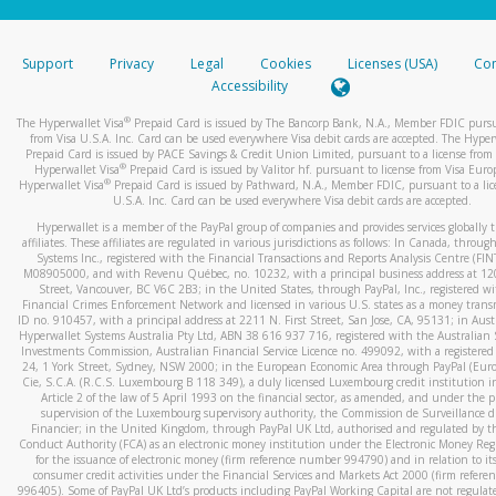
stated or asked from you.
If the caller left a voicemail, and you’re able to view a transcrip
Support
Privacy
Legal
Cookies
Licenses (USA)
Com
your mobile device, include a screenshot of it in your email.
Accessibility
When you send an email to
hw-spam@paypal.com
, you’ll recei
®
The Hyperwallet Visa
Prepaid Card is issued by The Bancorp Bank, N.A., Member FDIC pursu
automatic message letting you know we received it.
from Visa U.S.A. Inc. Card can be used everywhere Visa debit cards are accepted. The Hyper
Prepaid Card is issued by PACE Savings & Credit Union Limited, pursuant to a license from 
You can learn more about recognizing and preventing fraudule
®
Hyperwallet Visa
Prepaid Card is issued by Valitor hf. pursuant to license from Visa Euro
activity
here
.
®
Hyperwallet Visa
Prepaid Card is issued by Pathward, N.A., Member FDIC, pursuant to a lic
U.S.A. Inc. Card can be used everywhere Visa debit cards are accepted.
Hyperwallet is a member of the PayPal group of companies and provides services globally 
affiliates. These affiliates are regulated in various jurisdictions as follows: In Canada, throu
Systems Inc., registered with the Financial Transactions and Reports Analysis Centre (FI
M08905000, and with Revenu Québec, no. 10232, with a principal business address at 1
Street, Vancouver, BC V6C 2B3; in the United States, through PayPal, Inc., registered w
Financial Crimes Enforcement Network and licensed in various U.S. states as a money tran
ID no. 910457, with a principal address at 2211 N. First Street, San Jose, CA, 95131; in Aust
Hyperwallet Systems Australia Pty Ltd, ABN 38 616 937 716, registered with the Australian 
Investments Commission, Australian Financial Service Licence no. 499092, with a registered o
24, 1 York Street, Sydney, NSW 2000; in the European Economic Area through PayPal (Europe
Cie, S.C.A. (R.C.S. Luxembourg B 118 349), a duly licensed Luxembourg credit institution in
Article 2 of the law of 5 April 1993 on the financial sector, as amended, and under the 
supervision of the Luxembourg supervisory authority, the Commission de Surveillance d
Financier; in the United Kingdom, through PayPal UK Ltd, authorised and regulated by th
Conduct Authority (FCA) as an electronic money institution under the Electronic Money Re
for the issuance of electronic money (firm reference number 994790) and in relation to it
consumer credit activities under the Financial Services and Markets Act 2000 (firm refer
996405). Some of PayPal UK Ltd’s products including PayPal Working Capital are not regulat