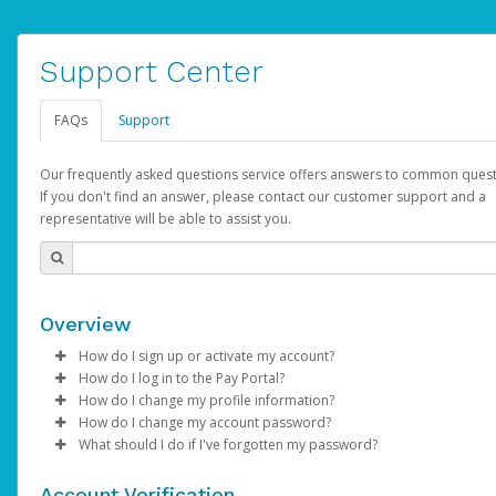
Support Center
FAQs
Support
Our frequently asked questions service offers answers to common quest
If you don't find an answer, please contact our customer support and a
representative will be able to assist you.
Overview
How do I sign up or activate my account?
How do I log in to the Pay Portal?
AdSense will create a AdSense account on your behalf. Once
How do I change my profile information?
created, an email will be sent to you with a link you can use to 
Enter your Username and Password on the login page.
How do I change my account password?
the activation process.
Click
Log in to your Pay Portal.
Sign In.
What should I do if I've forgotten my password?
Select the Authentication method of your preference and e
Click
Log in to your Pay Portal.
Settings
>
Profile
Subject:
Activate Hyperwallet Account
the code provided.
Make the changes.
Click
Click
Settings
Forgot Your Password?
>
Security
on the Pay Portal
login pa
Account Verification