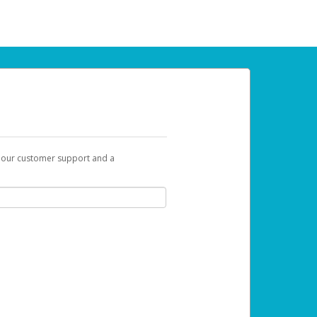
t our customer support and a
 can use to begin the activation process.