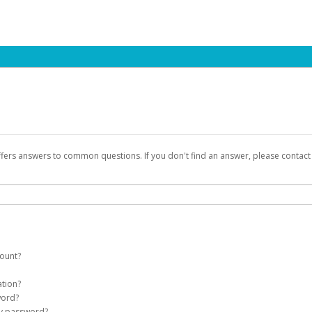
ffers answers to common questions. If you don't find an answer, please contac
count?
count on your behalf. Once created, an email will be sent to you with a link you
ation?
assword on the login page.
word?
Account
my password?