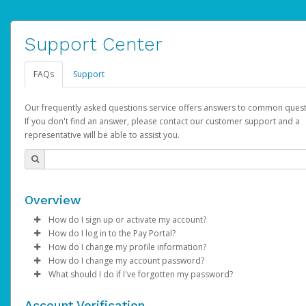
Support Center
FAQs
Support
Our frequently asked questions service offers answers to common quest
If you don't find an answer, please contact our customer support and a
representative will be able to assist you.
Overview
How do I sign up or activate my account?
How do I log in to the Pay Portal?
AdSense will create a AdSense account on your behalf. Once
How do I change my profile information?
created, an email will be sent to you with a link you can use to 
Enter your Username and Password on the login page.
How do I change my account password?
the activation process.
Click
Log in to your Pay Portal.
Sign In.
What should I do if I've forgotten my password?
Select the Authentication method of your preference and e
Click
Log in to your Pay Portal.
Settings
>
Profile
Subject:
Activate Hyperwallet Account
the code provided.
Make the changes.
Click
Click
Settings
Forgot Your Password?
>
Security
on the Pay Portal
login pa
Account Verification