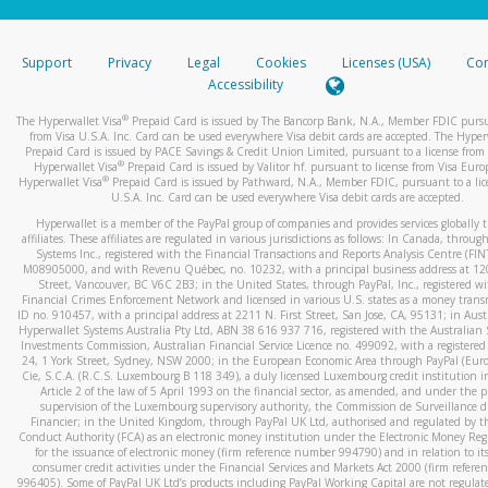
stated or asked from you.
If the caller left a voicemail, and you’re able to view a transcrip
Support
Privacy
Legal
Cookies
Licenses (USA)
Com
your mobile device, include a screenshot of it in your email.
Accessibility
When you send an email to
hw-spam@paypal.com
, you’ll recei
®
The Hyperwallet Visa
Prepaid Card is issued by The Bancorp Bank, N.A., Member FDIC pursu
automatic message letting you know we received it.
from Visa U.S.A. Inc. Card can be used everywhere Visa debit cards are accepted. The Hyper
Prepaid Card is issued by PACE Savings & Credit Union Limited, pursuant to a license from 
You can learn more about recognizing and preventing fraudule
®
Hyperwallet Visa
Prepaid Card is issued by Valitor hf. pursuant to license from Visa Euro
activity
here
.
®
Hyperwallet Visa
Prepaid Card is issued by Pathward, N.A., Member FDIC, pursuant to a lic
U.S.A. Inc. Card can be used everywhere Visa debit cards are accepted.
Hyperwallet is a member of the PayPal group of companies and provides services globally 
affiliates. These affiliates are regulated in various jurisdictions as follows: In Canada, throu
Systems Inc., registered with the Financial Transactions and Reports Analysis Centre (FI
M08905000, and with Revenu Québec, no. 10232, with a principal business address at 1
Street, Vancouver, BC V6C 2B3; in the United States, through PayPal, Inc., registered w
Financial Crimes Enforcement Network and licensed in various U.S. states as a money tran
ID no. 910457, with a principal address at 2211 N. First Street, San Jose, CA, 95131; in Aust
Hyperwallet Systems Australia Pty Ltd, ABN 38 616 937 716, registered with the Australian 
Investments Commission, Australian Financial Service Licence no. 499092, with a registered o
24, 1 York Street, Sydney, NSW 2000; in the European Economic Area through PayPal (Europe
Cie, S.C.A. (R.C.S. Luxembourg B 118 349), a duly licensed Luxembourg credit institution in
Article 2 of the law of 5 April 1993 on the financial sector, as amended, and under the 
supervision of the Luxembourg supervisory authority, the Commission de Surveillance d
Financier; in the United Kingdom, through PayPal UK Ltd, authorised and regulated by th
Conduct Authority (FCA) as an electronic money institution under the Electronic Money Re
for the issuance of electronic money (firm reference number 994790) and in relation to it
consumer credit activities under the Financial Services and Markets Act 2000 (firm refer
996405). Some of PayPal UK Ltd’s products including PayPal Working Capital are not regulat