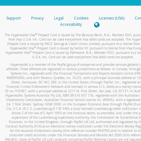
stated or asked from you.
If the caller left a voicemail, and you’re able to view a transcrip
Support
Privacy
Legal
Cookies
Licenses (USA)
Com
your mobile device, include a screenshot of it in your email.
Accessibility
When you send an email to
hw-spam@paypal.com
, you’ll recei
®
The Hyperwallet Visa
Prepaid Card is issued by The Bancorp Bank, N.A., Member FDIC pursu
automatic message letting you know we received it.
from Visa U.S.A. Inc. Card can be used everywhere Visa debit cards are accepted. The Hyper
Prepaid Card is issued by PACE Savings & Credit Union Limited, pursuant to a license from 
You can learn more about recognizing and preventing fraudule
®
Hyperwallet Visa
Prepaid Card is issued by Valitor hf. pursuant to license from Visa Euro
activity
here
.
®
Hyperwallet Visa
Prepaid Card is issued by Pathward, N.A., Member FDIC, pursuant to a lic
U.S.A. Inc. Card can be used everywhere Visa debit cards are accepted.
Hyperwallet is a member of the PayPal group of companies and provides services globally 
affiliates. These affiliates are regulated in various jurisdictions as follows: In Canada, throu
Systems Inc., registered with the Financial Transactions and Reports Analysis Centre (FI
M08905000, and with Revenu Québec, no. 10232, with a principal business address at 1
Street, Vancouver, BC V6C 2B3; in the United States, through PayPal, Inc., registered w
Financial Crimes Enforcement Network and licensed in various U.S. states as a money tran
ID no. 910457, with a principal address at 2211 N. First Street, San Jose, CA, 95131; in Aust
Hyperwallet Systems Australia Pty Ltd, ABN 38 616 937 716, registered with the Australian 
Investments Commission, Australian Financial Service Licence no. 499092, with a registered o
24, 1 York Street, Sydney, NSW 2000; in the European Economic Area through PayPal (Europe
Cie, S.C.A. (R.C.S. Luxembourg B 118 349), a duly licensed Luxembourg credit institution in
Article 2 of the law of 5 April 1993 on the financial sector, as amended, and under the 
supervision of the Luxembourg supervisory authority, the Commission de Surveillance d
Financier; in the United Kingdom, through PayPal UK Ltd, authorised and regulated by th
Conduct Authority (FCA) as an electronic money institution under the Electronic Money Re
for the issuance of electronic money (firm reference number 994790) and in relation to it
consumer credit activities under the Financial Services and Markets Act 2000 (firm refer
996405). Some of PayPal UK Ltd’s products including PayPal Working Capital are not regulat