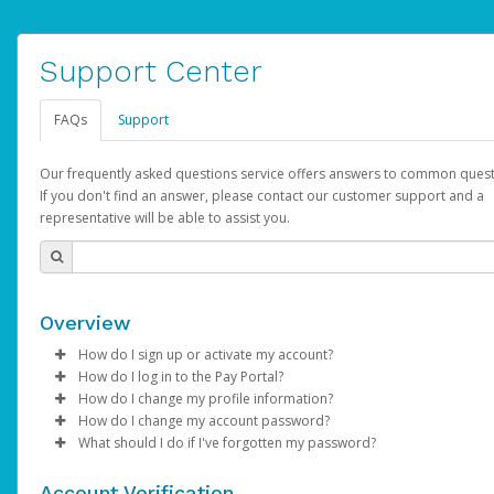
Support Center
FAQs
Support
Our frequently asked questions service offers answers to common quest
If you don't find an answer, please contact our customer support and a
representative will be able to assist you.
Overview
How do I sign up or activate my account?
How do I log in to the Pay Portal?
AdSense will create a AdSense account on your behalf. Once
How do I change my profile information?
created, an email will be sent to you with a link you can use to 
Enter your Username and Password on the login page.
How do I change my account password?
the activation process.
Click
Log in to your Pay Portal.
Sign In.
What should I do if I've forgotten my password?
Select the Authentication method of your preference and e
Click
Log in to your Pay Portal.
Settings
>
Profile
Subject:
Activate Hyperwallet Account
the code provided.
Make the changes.
Click
Click
Settings
Forgot Your Password?
>
Security
on the Pay Portal
login pa
Account Verification